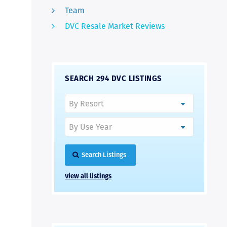
Team
DVC Resale Market Reviews
SEARCH 294 DVC LISTINGS
Search Listings
View all listings