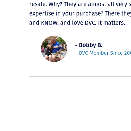
resale. Why? They are almost all very
expertise in your purchase? There they
and KNOW, and love DVC. It matters.
- Bobby B.
DVC Member Since 20