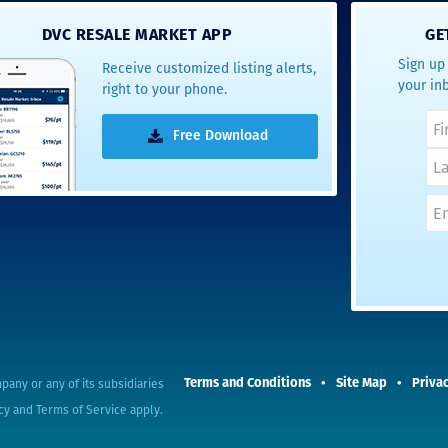
- Terrah W.
DVC RESALE MARKET APP
GE
DVC Resale
Sign up 
Receive customized listing alerts,
Market Client,
your in
right to your phone.
2016
Free Download
pany or any of its subsidiaries
Terms and Conditions
Site Map
Privac
cy
and
Terms of Service
apply.