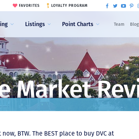
FAVORITES
LOYALTY PROGRAM
ling
Listings
Point Charts
Team
Blog
e Market Rev
 now, BTW. The BEST place to buy DVC at