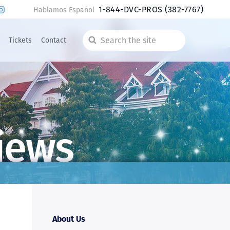
1-844-DVC-PROS
(382-7767)
Hablamos Español
Tickets
Contact
Search
the
site
iews
About Us