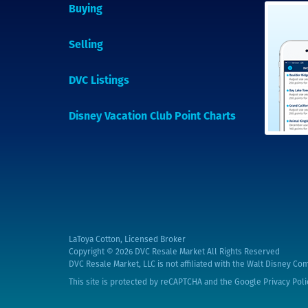
Buying
Selling
DVC Listings
Disney Vacation Club Point Charts
LaToya Cotton, Licensed Broker
Copyright © 2026
DVC Resale Market All Rights Reserved
DVC Resale Market, LLC is not affiliated with the Walt Disney Com
This site is protected by reCAPTCHA and the Google
Privacy Poli