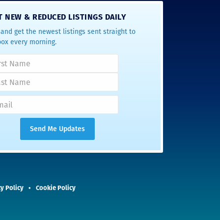
T NEW & REDUCED LISTINGS DAILY
and get the newest listings sent straight to
box every morning.
y Policy
Cookie Policy