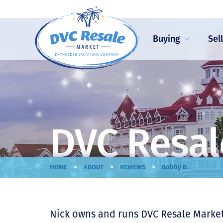
Buying
Sel
DVC Resal
>
>
>
HOME
ABOUT
REVIEWS
Bobby B.
Nick owns and runs DVC Resale Market