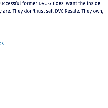
 successful former DVC Guides. Want the inside
 are. They don't just sell DVC Resale. They own,
08