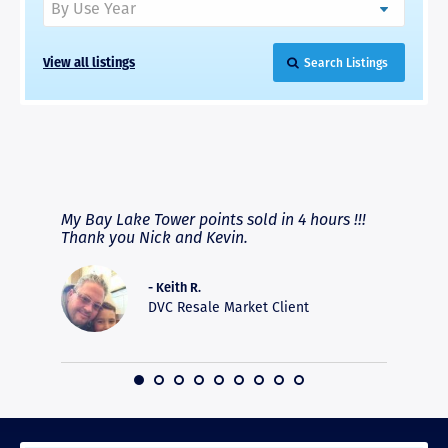
View all listings
Search Listings
RAVE REVIEWS
View More
fferent
My Bay Lake Tower points sold in 4 hours !!!
Highly
people
Thank you Nick and Kevin.
experie
asier.
provide
was pro
- Keith R.
commun
DVC Resale Market Client
recomm
16