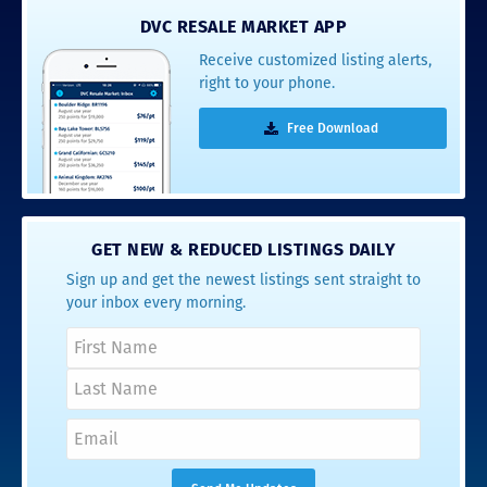
DVC RESALE MARKET APP
Receive customized listing alerts,
right to your phone.
Free Download
GET NEW & REDUCED LISTINGS DAILY
Sign up and get the newest listings sent straight to
your inbox every morning.