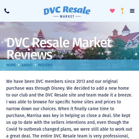
Toggle
To
Call
Loyalty
Favorites
Na
Progra
Me
DVC Resale Market
Reviews
>
>
HOME
ABOUT
REVIEWS
We have been DVC members since 2013 and our original
purchase was through Disney. We decided to add a new home
to our club and the DVC Resale site and team made it a breeze.
I was able to browse for specific home sites and prices to
narrow down our choices. When it finally came time to
purchase, Marrisa was key in helping us close a deal. She kept
us up to date with the sellers intentions and, even though the
Covid 19 outbreak changed plans, we were still able to work out
a great deal. The entire DVC Resale team is very professional,