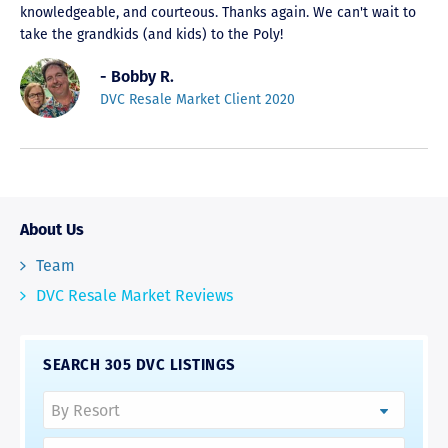
knowledgeable, and courteous. Thanks again. We can't wait to
take the grandkids (and kids) to the Poly!
- Bobby R.
DVC Resale Market Client 2020
About Us
Team
DVC Resale Market Reviews
SEARCH 305 DVC LISTINGS