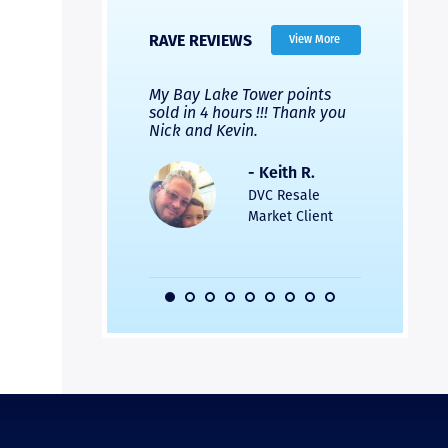
RAVE REVIEWS
View More
 Nicks company and
My Bay Lake Tower points
Highly re
fferent company.
sold in 4 hours !!! Thank you
flawless b
 good, but Nick’s
Nick and Kevin.
from start 
re much faster and
provided e
s was easier. Two
the entire
- Keith R.
 for a
profession
DVC Resale
dation.
Great com
Market Client
would not 
recommend
- Pamela M.
friends.
DVC Resale
Market Client,
2016