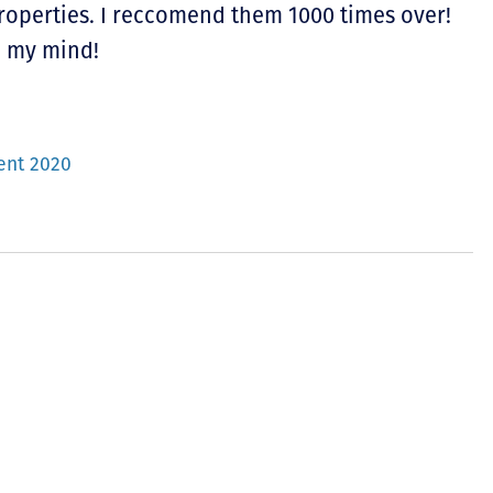
properties. I reccomend them 1000 times over!
n my mind!
ent 2020