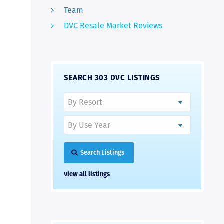
Team
DVC Resale Market Reviews
SEARCH 303 DVC LISTINGS
Search Listings
View all listings