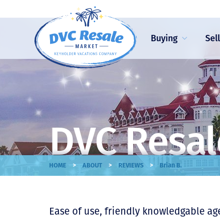
Buying
Sel
DVC Resal
>
>
>
HOME
ABOUT
REVIEWS
Brian B.
Ease of use, friendly knowledgable ag