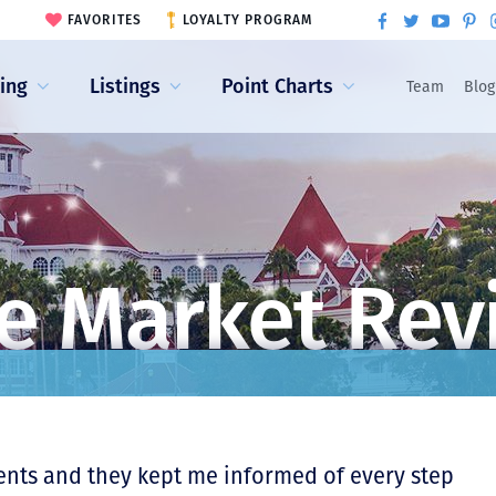
FAVORITES
LOYALTY PROGRAM
ling
Listings
Point Charts
Team
Blog
e Market Rev
ents and they kept me informed of every step