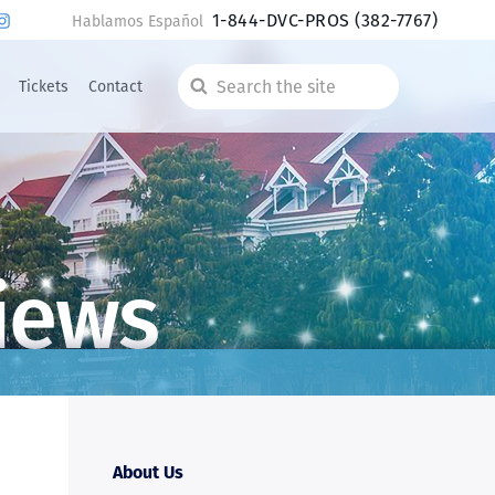
1-844-DVC-PROS
(382-7767)
Hablamos Español
Tickets
Contact
Search
the
site
iews
About Us