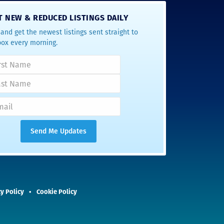
T NEW & REDUCED LISTINGS DAILY
and get the newest listings sent straight to
box every morning.
y Policy
Cookie Policy