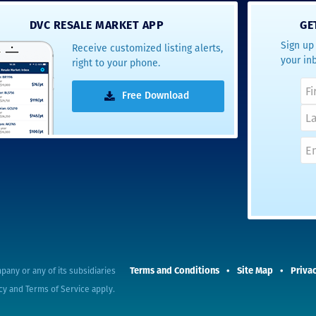
- Terrah W.
DVC RESALE MARKET APP
GE
DVC Resale
Sign up 
Receive customized listing alerts,
Market Client,
your in
right to your phone.
2016
Free Download
Terms and Conditions
Site Map
Privac
pany or any of its subsidiaries
cy
and
Terms of Service
apply.