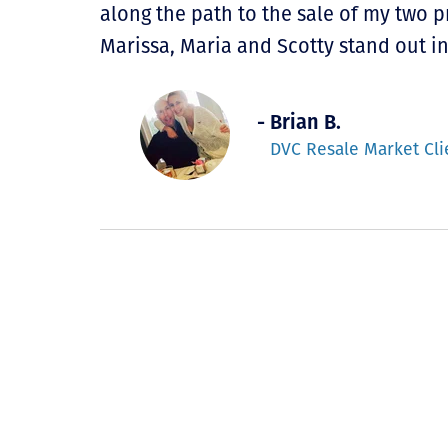
along the path to the sale of my two 
Marissa, Maria and Scotty stand out i
- Brian B.
DVC Resale Market Cli