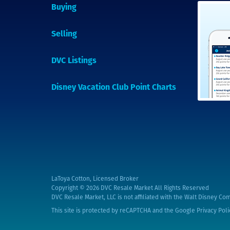
Buying
Selling
DVC Listings
Disney Vacation Club Point Charts
LaToya Cotton, Licensed Broker
Copyright © 2026
DVC Resale Market All Rights Reserved
DVC Resale Market, LLC is not affiliated with the Walt Disney Com
This site is protected by reCAPTCHA and the Google
Privacy Poli