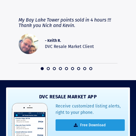
RAVE REVIEWS
View More
fferent
My Bay Lake Tower points sold in 4 hours !!!
Highly
people
Thank you Nick and Kevin.
experie
asier.
provide
was pro
- Keith R.
commun
DVC Resale Market Client
recomm
16
DVC RESALE MARKET APP
Receive customized listing alerts,
right to your phone.
Free Download