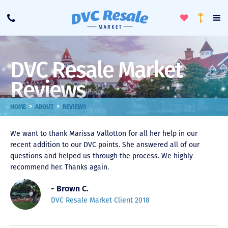
Toggle
To
Call
Loyalty
Favorites
Na
Progra
Me
DVC Resale Market
Reviews
>
>
HOME
ABOUT
REVIEWS
We want to thank Marissa Vallotton for all her help in our
recent addition to our DVC points. She answered all of our
questions and helped us through the process. We highly
recommend her. Thanks again.
- Brown C.
DVC Resale Market Client 2018