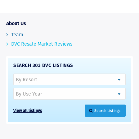
About Us
Team
DVC Resale Market Reviews
SEARCH 303 DVC LISTINGS
View all listings
Search Listings