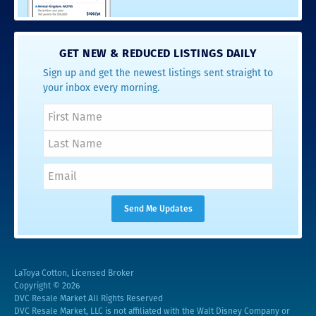
GET NEW & REDUCED LISTINGS DAILY
Sign up and get the newest listings sent straight to
your inbox every morning.
LaToya Cotton, Licensed Broker
Copyright © 2026
DVC Resale Market All Rights Reserved
DVC Resale Market, LLC is not affiliated with the Walt Disney Company or