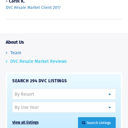
- Carol K.
DVC Resale Market Client 2017
About Us
Team
DVC Resale Market Reviews
SEARCH 294 DVC LISTINGS
Search Listings
View all listings