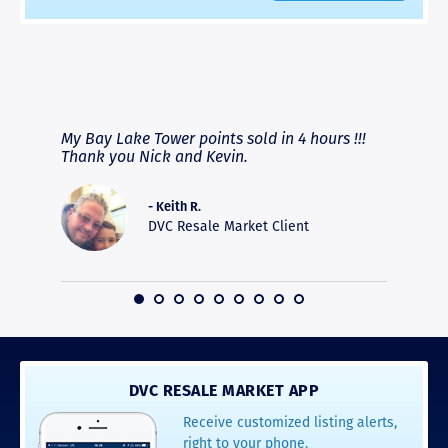
RAVE REVIEWS
View More
fferent
My Bay Lake Tower points sold in 4 hours !!!
Highly
people
Thank you Nick and Kevin.
experie
asier.
provide
was pro
- Keith R.
commun
DVC Resale Market Client
recomm
16
DVC RESALE MARKET APP
Receive customized listing alerts,
right to your phone.