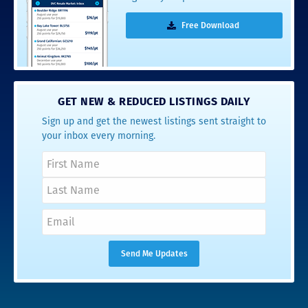
Free Download
GET NEW & REDUCED LISTINGS DAILY
Sign up and get the newest listings sent straight to
your inbox every morning.