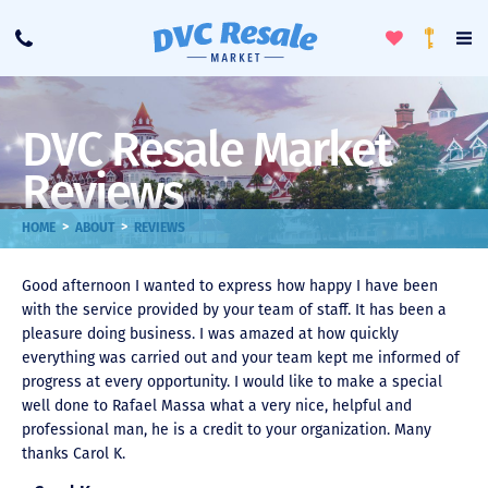
Toggle
To
Call
Loyalty
Favorites
Na
Progra
Me
DVC Resale Market
Reviews
>
>
HOME
ABOUT
REVIEWS
Good afternoon I wanted to express how happy I have been
with the service provided by your team of staff. It has been a
pleasure doing business. I was amazed at how quickly
everything was carried out and your team kept me informed of
progress at every opportunity. I would like to make a special
well done to Rafael Massa what a very nice, helpful and
professional man, he is a credit to your organization. Many
thanks Carol K.