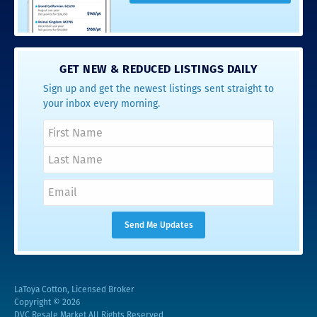
GET NEW & REDUCED LISTINGS DAILY
Sign up and get the newest listings sent straight to
your inbox every morning.
LaToya Cotton, Licensed Broker
Copyright © 2026
DVC Resale Market All Rights Reserved