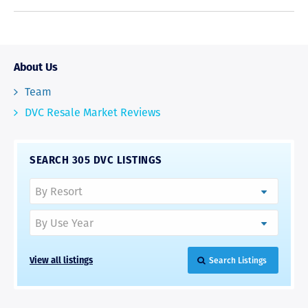
About Us
Team
DVC Resale Market Reviews
SEARCH 305 DVC LISTINGS
View all listings
Search Listings