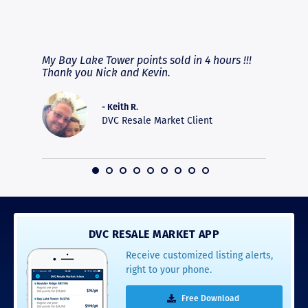
RAVE REVIEWS
View More
fferent
My Bay Lake Tower points sold in 4 hours !!!
Highly
people
Thank you Nick and Kevin.
experie
asier.
provide
was pro
- Keith R.
commun
DVC Resale Market Client
recomm
16
DVC RESALE MARKET APP
Receive customized listing alerts,
right to your phone.
Free Download