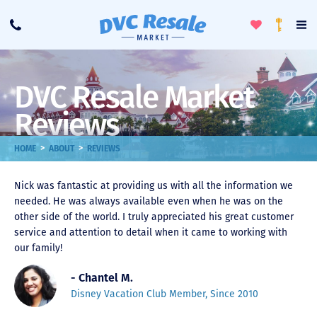
Toggle
To
Call
Loyalty
Favorites
Na
Progra
Me
DVC Resale Market
Reviews
>
>
HOME
ABOUT
REVIEWS
Nick was fantastic at providing us with all the information we
needed. He was always available even when he was on the
other side of the world. I truly appreciated his great customer
service and attention to detail when it came to working with
our family!
- Chantel M.
Disney Vacation Club Member, Since 2010