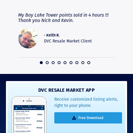
RAVE REVIEWS
View More
fferent
My Bay Lake Tower points sold in 4 hours !!!
Highly
people
Thank you Nick and Kevin.
experie
asier.
provide
was pro
- Keith R.
commun
DVC Resale Market Client
recomm
16
DVC RESALE MARKET APP
Receive customized listing alerts,
right to your phone.
Free Download