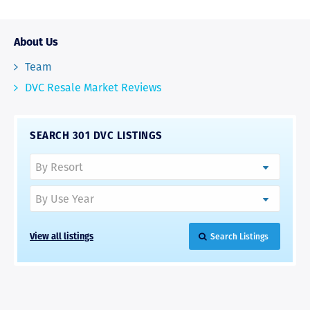
About Us
Team
DVC Resale Market Reviews
SEARCH 301 DVC LISTINGS
View all listings
Search Listings