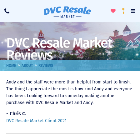
Toggle
To
Call
Loyalty
Favorites
Na
Progra
Me
DVC Resale Market
Reviews
>
>
HOME
ABOUT
REVIEWS
Andy and the staff were more than helpful from start to finish.
The thing I appreciate the most is how kind Andy and everyone
has been. Looking forward to someday making another
purchase with DVC Resale Market and Andy.
- Chris C.
DVC Resale Market Client 2021