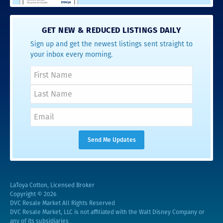
GET NEW & REDUCED LISTINGS DAILY
Sign up and get the newest listings sent straight to
your inbox every morning.
LaToya Cotton, Licensed Broker
Copyright © 2026
DVC Resale Market All Rights Reserved
DVC Resale Market, LLC is not affiliated with the Walt Disney Company or
any of its subsidiaries