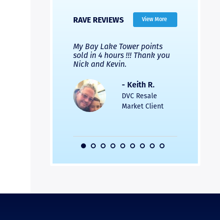
RAVE REVIEWS
View More
 Nicks company and
My Bay Lake Tower points
Highly re
fferent company.
sold in 4 hours !!! Thank you
flawless b
 good, but Nick’s
Nick and Kevin.
from start 
re much faster and
provided e
s was easier. Two
the entire
- Keith R.
 for a
profession
DVC Resale
dation.
Great com
Market Client
would not 
recommend
- Pamela M.
friends.
DVC Resale
Market Client,
2016