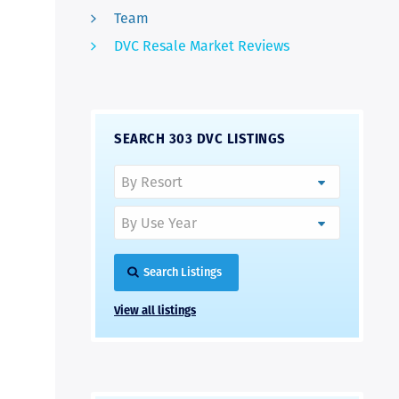
Team
DVC Resale Market Reviews
SEARCH 303 DVC LISTINGS
Search Listings
View all listings