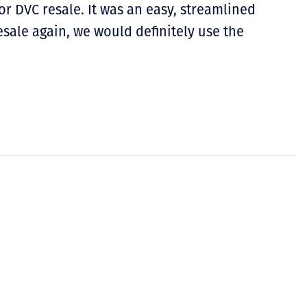
 DVC resale. It was an easy, streamlined
esale again, we would definitely use the