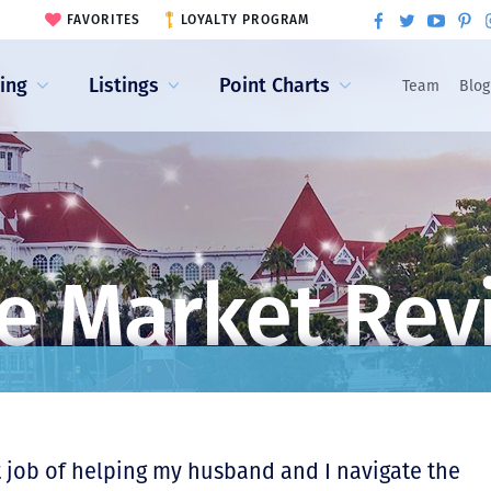
FAVORITES
LOYALTY PROGRAM
ling
Listings
Point Charts
Team
Blog
e Market Rev
 job of helping my husband and I navigate the