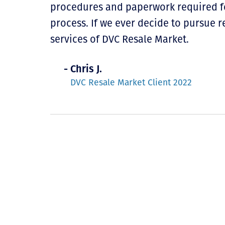
procedures and paperwork required for
process. If we ever decide to pursue r
services of DVC Resale Market.
- Chris J.
DVC Resale Market Client 2022