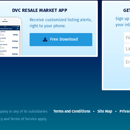
- Terrah W.
DVC RESALE MARKET APP
GE
DVC Resale
Sign up 
Receive customized listing alerts,
Market Client,
your in
right to your phone.
2016
Free Download
Terms and Conditions
Site Map
Privac
pany or any of its subsidiaries
cy
and
Terms of Service
apply.