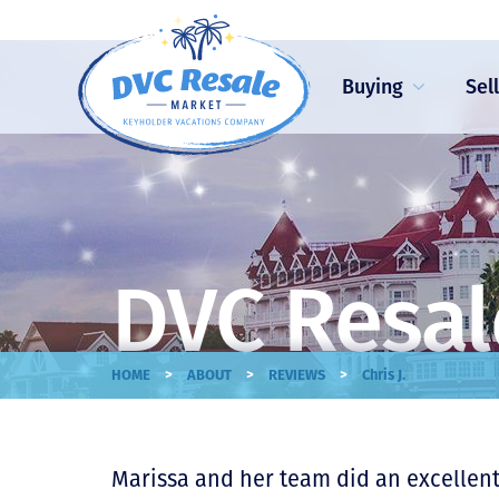
Buying
Sel
DVC Resal
>
>
>
HOME
ABOUT
REVIEWS
Chris J.
Marissa and her team did an excellent