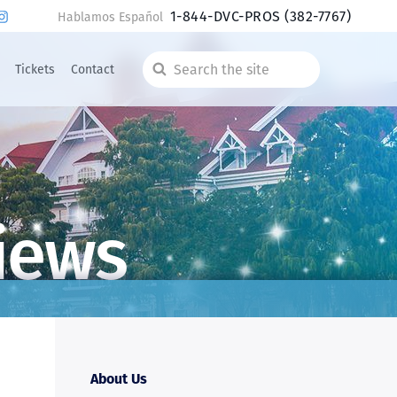
1-844-DVC-PROS
(382-7767)
Hablamos Español
Tickets
Contact
Search
the
site
iews
About Us