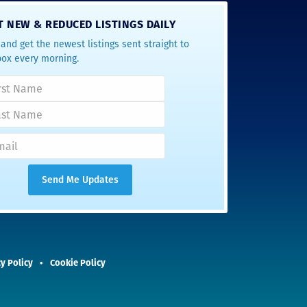
T NEW & REDUCED LISTINGS DAILY
and get the newest listings sent straight to
box every morning.
y Policy
Cookie Policy