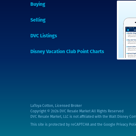
Buying
Selling
DVC Listings
Disney Vacation Club Point Charts
LaToya Cotton, Licensed Broker
Copyright © 2026
DVC Resale Market All Rights Reserved
DVC Resale Market, LLC is not affiliated with the Walt Disney Com
This site is protected by reCAPTCHA and the Google
Privacy Poli