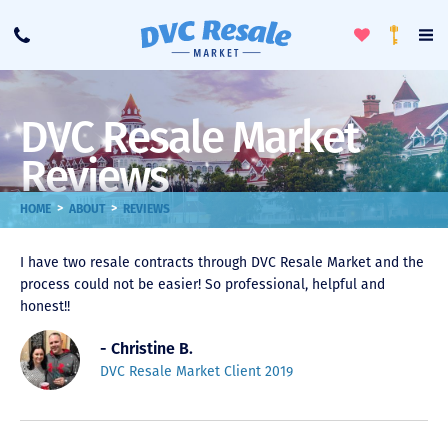
Toggle
To
Call
Loyalty
Favorites
Na
Progra
Me
DVC Resale Market
Reviews
>
>
HOME
ABOUT
REVIEWS
I have two resale contracts through DVC Resale Market and the
process could not be easier! So professional, helpful and
honest!!
- Christine B.
DVC Resale Market Client 2019