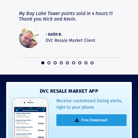
fferent
My Bay Lake Tower points sold in 4 hours !!!
Highly
people
Thank you Nick and Kevin.
experie
asier.
provide
was pro
- Keith R.
commun
DVC Resale Market Client
recomm
16
DVC RESALE MARKET APP
Receive customized listing alerts,
right to your phone.
Free Download