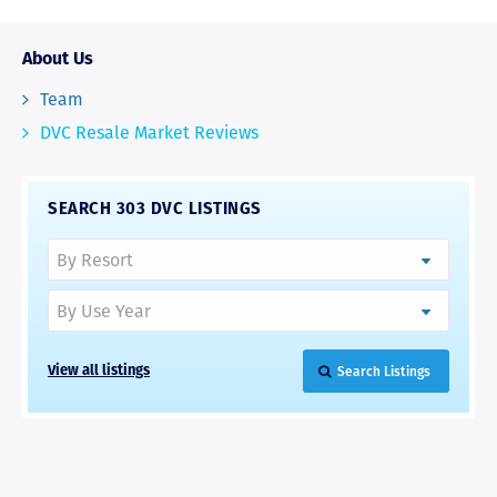
About Us
Team
DVC Resale Market Reviews
SEARCH 303 DVC LISTINGS
Search Listings
View all listings
RAVE REVIEWS
View More