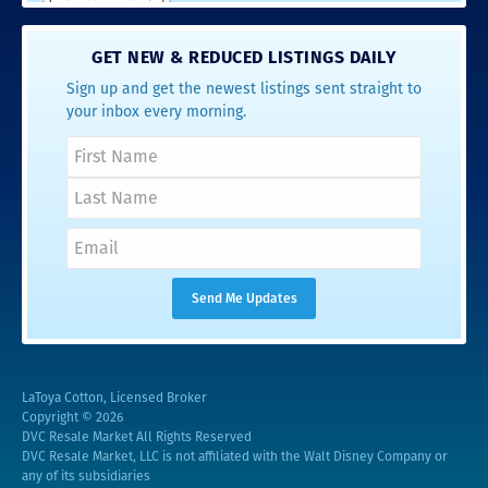
GET NEW & REDUCED LISTINGS DAILY
Sign up and get the newest listings sent straight to
your inbox every morning.
LaToya Cotton, Licensed Broker
Copyright © 2026
DVC Resale Market All Rights Reserved
DVC Resale Market, LLC is not affiliated with the Walt Disney Company or
any of its subsidiaries