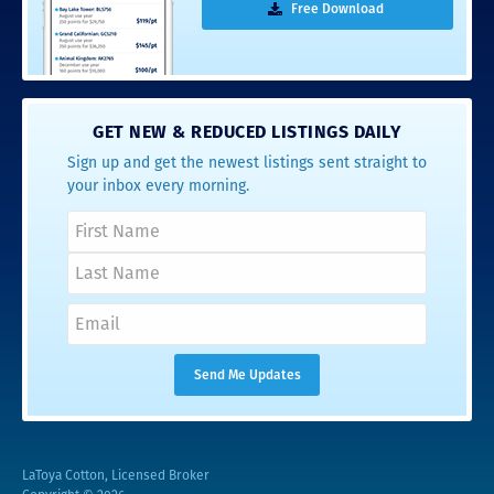
Free Download
GET NEW & REDUCED LISTINGS DAILY
Sign up and get the newest listings sent straight to
your inbox every morning.
LaToya Cotton, Licensed Broker