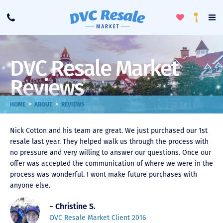
Toggle
To
Call
Loyalty
Favorites
Na
Progra
Me
DVC Resale Market
Reviews
>
>
HOME
ABOUT
REVIEWS
Nick Cotton and his team are great. We just purchased our 1st
resale last year. They helped walk us through the process with
no pressure and very willing to answer our questions. Once our
offer was accepted the communication of where we were in the
process was wonderful. I wont make future purchases with
anyone else.
- Christine S.
DVC Resale Market Client 2016