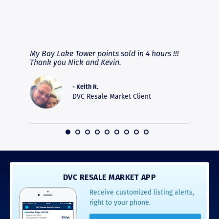
RAVE REVIEWS
View More
fferent
My Bay Lake Tower points sold in 4 hours !!!
Highly
people
Thank you Nick and Kevin.
experie
asier.
provide
was pro
- Keith R.
commun
DVC Resale Market Client
recomm
16
DVC RESALE MARKET APP
Receive customized listing alerts,
right to your phone.