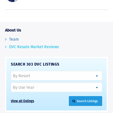
About Us
Team
DVC Resale Market Reviews
SEARCH 303 DVC LISTINGS
View all listings
Search Listings