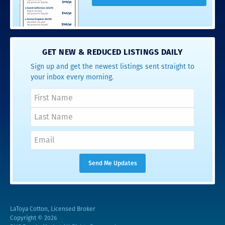
GET NEW & REDUCED LISTINGS DAILY
Sign up and get the newest listings sent straight to
your inbox every morning.
LaToya Cotton, Licensed Broker
Copyright © 2026