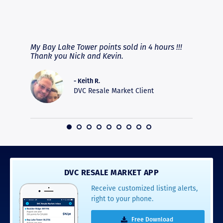
RAVE REVIEWS
View More
fferent
My Bay Lake Tower points sold in 4 hours !!!
Highly
people
Thank you Nick and Kevin.
experie
asier.
provide
was pro
- Keith R.
commun
DVC Resale Market Client
recomm
16
DVC RESALE MARKET APP
Receive customized listing alerts,
right to your phone.
Free Download