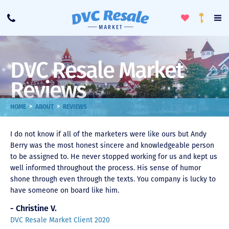
Toggle
To
Call
Loyalty
Favorites
Na
Progra
Me
DVC Resale Market
Reviews
>
>
HOME
ABOUT
REVIEWS
I do not know if all of the marketers were like ours but Andy
Berry was the most honest sincere and knowledgeable person
to be assigned to. He never stopped working for us and kept us
well informed throughout the process. His sense of humor
shone through even through the texts. You company is lucky to
have someone on board like him.
- Christine V.
DVC Resale Market Client 2020