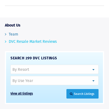
About Us
Team
DVC Resale Market Reviews
SEARCH 299 DVC LISTINGS
Search Listings
View all listings