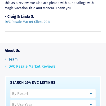
this as a review. We also are please with our dealings with
Magic Vacation Title and Monera. Thank you
- Craig & Linda S.
DVC Resale Market Client 2017
About Us
Team
DVC Resale Market Reviews
SEARCH 294 DVC LISTINGS