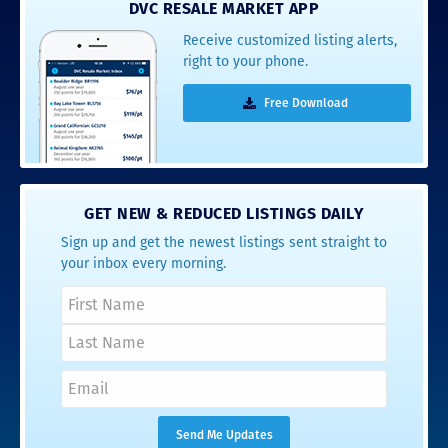
DVC RESALE MARKET APP
Receive customized listing alerts,
right to your phone.
Free Download
GET NEW & REDUCED LISTINGS DAILY
Sign up and get the newest listings sent straight to
your inbox every morning.