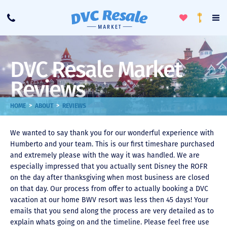
Toggle
To
Call
Loyalty
Favorites
Na
Progra
Me
DVC Resale Market
Reviews
>
>
HOME
ABOUT
REVIEWS
We wanted to say thank you for our wonderful experience with
Humberto and your team. This is our first timeshare purchased
and extremely please with the way it was handled. We are
especially impressed that you actually sent Disney the ROFR
on the day after thanksgiving when most business are closed
on that day. Our process from offer to actually booking a DVC
vacation at our home BWV resort was less then 45 days! Your
emails that you send along the process are very detailed as to
explain whats going on and the timeline. Please feel free use