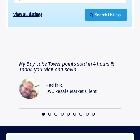
Search Listings
View all listings
RAVE REVIEWS
View More
fferent
My Bay Lake Tower points sold in 4 hours !!!
Highly
people
Thank you Nick and Kevin.
experie
asier.
provide
was pro
- Keith R.
commun
DVC Resale Market Client
recomm
16