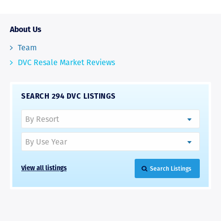
About Us
Team
DVC Resale Market Reviews
SEARCH 294 DVC LISTINGS
Search Listings
View all listings