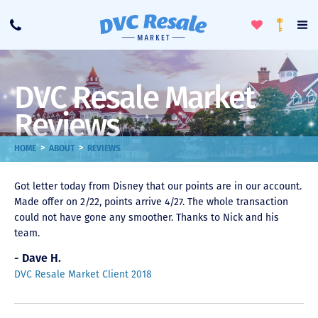
Toggle
To
Call
Loyalty
Favorites
Na
Progra
Me
DVC Resale Market
Reviews
>
>
HOME
ABOUT
REVIEWS
Got letter today from Disney that our points are in our account.
Made offer on 2/22, points arrive 4/27. The whole transaction
could not have gone any smoother. Thanks to Nick and his
team.
- Dave H.
DVC Resale Market Client 2018