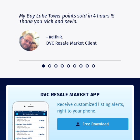
RAVE REVIEWS
View More
fferent
My Bay Lake Tower points sold in 4 hours !!!
Highly
people
Thank you Nick and Kevin.
experie
asier.
provide
was pro
- Keith R.
commun
DVC Resale Market Client
recomm
16
DVC RESALE MARKET APP
Receive customized listing alerts,
right to your phone.
Free Download