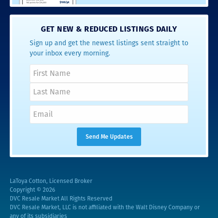
GET NEW & REDUCED LISTINGS DAILY
Sign up and get the newest listings sent straight to
your inbox every morning.
LaToya Cotton, Licensed Broker
Copyright © 2026
DVC Resale Market All Rights Reserved
DVC Resale Market, LLC is not affiliated with the Walt Disney Company or
any of its subsidiaries