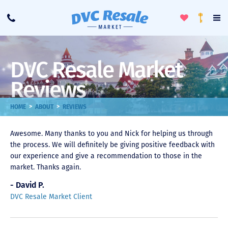
Toggle
To
Call
Loyalty
Favorites
Na
Progra
Me
DVC Resale Market
Reviews
>
>
HOME
ABOUT
REVIEWS
Awesome. Many thanks to you and Nick for helping us through
the process. We will definitely be giving positive feedback with
our experience and give a recommendation to those in the
market. Thanks again.
- David P.
DVC Resale Market Client