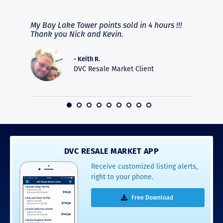
RAVE REVIEWS
View More
fferent
My Bay Lake Tower points sold in 4 hours !!!
Highly
people
Thank you Nick and Kevin.
experie
asier.
provide
was pro
- Keith R.
commun
DVC Resale Market Client
recomm
16
DVC RESALE MARKET APP
Receive customized listing alerts,
right to your phone.
Free Download