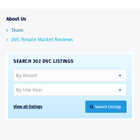
About Us
Team
DVC Resale Market Reviews
SEARCH 302 DVC LISTINGS
View all listings
Search Listings