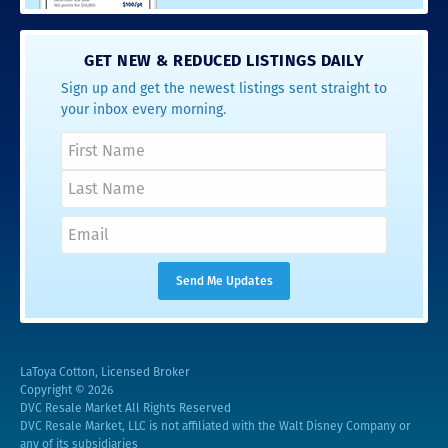
GET NEW & REDUCED LISTINGS DAILY
Sign up and get the newest listings sent straight to
your inbox every morning.
LaToya Cotton, Licensed Broker
Copyright © 2026
DVC Resale Market All Rights Reserved
DVC Resale Market, LLC is not affiliated with the Walt Disney Company or
any of its subsidiaries