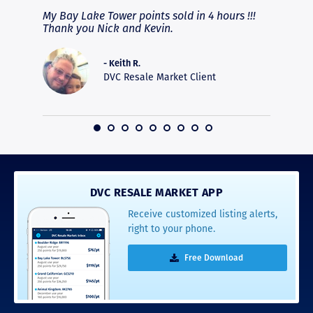
fferent
My Bay Lake Tower points sold in 4 hours !!!
Highly
people
Thank you Nick and Kevin.
experie
asier.
provide
was pro
- Keith R.
commun
DVC Resale Market Client
recomm
16
DVC RESALE MARKET APP
Receive customized listing alerts,
right to your phone.
Free Download