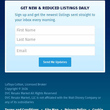
GET NEW & REDUCED LISTINGS DAILY
Sign up and get the newest listings sent straight to
your inbox every morning.
LaToya Cotton, Licensed Broker
Copyright © 2026
DVC Resale Market All Rights Reserved
DVC Resale Market, LLC is not affiliated with the Walt Disney Company or
any of its subsidiaries
Terms and Conditions
Site Map
Privacy Policy
Cookie