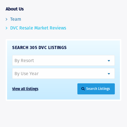
About Us
Team
DVC Resale Market Reviews
SEARCH 305 DVC LISTINGS
View all listings
Search Listings
RAVE REVIEWS
View More