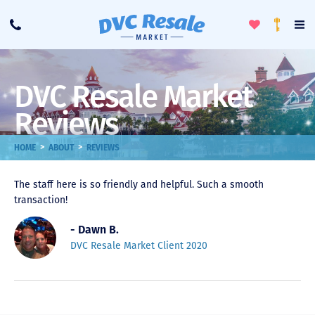
Toggle
To
Call
Loyalty
Favorites
Na
Progra
Me
DVC Resale Market
Reviews
>
>
HOME
ABOUT
REVIEWS
The staff here is so friendly and helpful. Such a smooth
transaction!
- Dawn B.
DVC Resale Market Client 2020