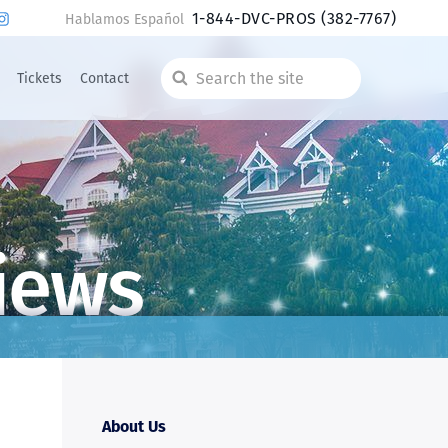
1-844-DVC-PROS
(382-7767)
Hablamos Español
Tickets
Contact
Search
the
site
iews
About Us