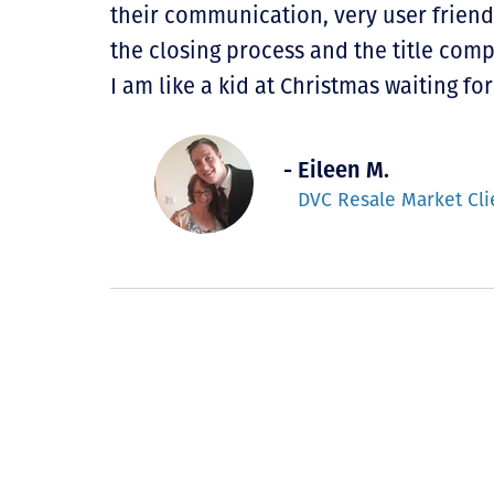
their communication, very user friend
the closing process and the title com
I am like a kid at Christmas waiting 
- Eileen M.
DVC Resale Market Cli