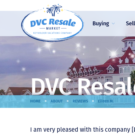
Buying
Sel
DVC Resal
>
>
>
HOME
ABOUT
REVIEWS
Eileen M.
I am very pleased with this company [