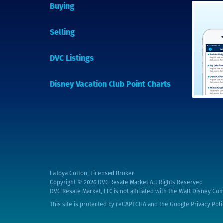
Buying
Selling
DVC Listings
Disney Vacation Club Point Charts
LaToya Cotton, Licensed Broker
Copyright © 2026
DVC Resale Market All Rights Reserved
DVC Resale Market, LLC is not affiliated with the Walt Disney Com
This site is protected by reCAPTCHA and the Google
Privacy Poli