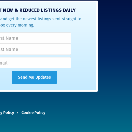
T NEW & REDUCED LISTINGS DAILY
and get the newest listings sent straight to
box every morning.
y Policy
Cookie Policy