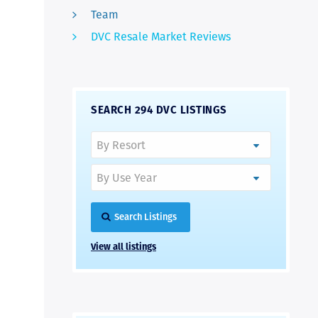
Team
DVC Resale Market Reviews
SEARCH 294 DVC LISTINGS
Search Listings
View all listings