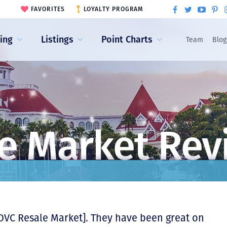
FAVORITES
LOYALTY PROGRAM
ling
Listings
Point Charts
Team
Blog
e Market Rev
DVC Resale Market]. They have been great on