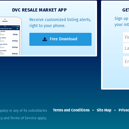
- Terrah W.
DVC RESALE MARKET APP
GE
DVC Resale
Sign up 
Receive customized listing alerts,
Market Client,
your in
right to your phone.
2016
Free Download
pany or any of its subsidiaries
Terms and Conditions
Site Map
Privac
cy
and
Terms of Service
apply.