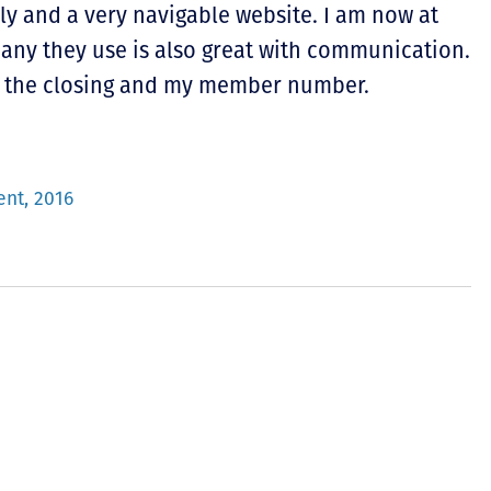
ly and a very navigable website. I am now at
pany they use is also great with communication.
for the closing and my member number.
ent, 2016