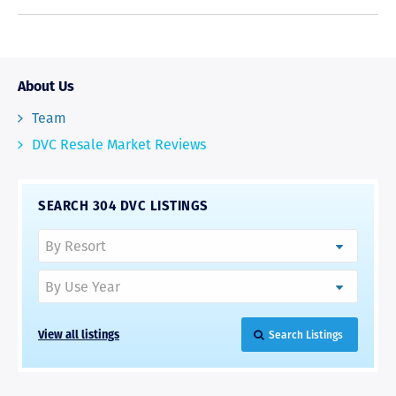
About Us
Team
DVC Resale Market Reviews
SEARCH 304 DVC LISTINGS
View all listings
Search Listings