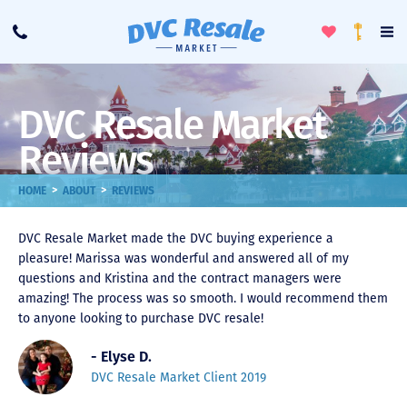
Toggle
To
Call
Loyalty
Favorites
Na
Progra
Me
DVC Resale Market
Reviews
>
>
HOME
ABOUT
REVIEWS
DVC Resale Market made the DVC buying experience a
pleasure! Marissa was wonderful and answered all of my
questions and Kristina and the contract managers were
amazing! The process was so smooth. I would recommend them
to anyone looking to purchase DVC resale!
- Elyse D.
DVC Resale Market Client 2019