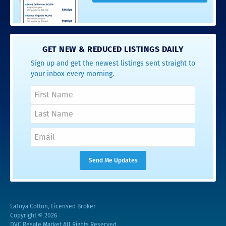
GET NEW & REDUCED LISTINGS DAILY
Sign up and get the newest listings sent straight to
your inbox every morning.
LaToya Cotton, Licensed Broker
Copyright © 2026
DVC Resale Market All Rights Reserved