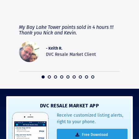
RAVE REVIEWS
View More
fferent
My Bay Lake Tower points sold in 4 hours !!!
Highly
people
Thank you Nick and Kevin.
experie
asier.
provide
was pro
- Keith R.
commun
DVC Resale Market Client
recomm
16
DVC RESALE MARKET APP
Receive customized listing alerts,
right to your phone.
Free Download