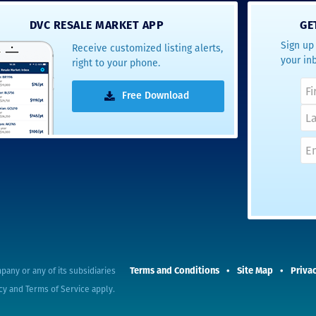
- Terrah W.
DVC RESALE MARKET APP
GE
DVC Resale
Sign up 
Receive customized listing alerts,
Market Client,
your in
right to your phone.
2016
Free Download
Terms and Conditions
Site Map
Privac
pany or any of its subsidiaries
cy
and
Terms of Service
apply.