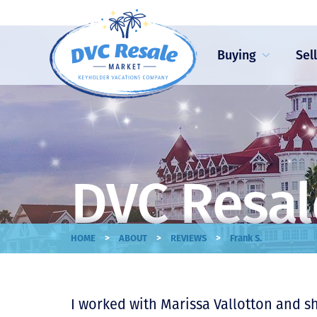
Buying
Sel
DVC Resal
>
>
>
HOME
ABOUT
REVIEWS
Frank S.
I worked with Marissa Vallotton and s