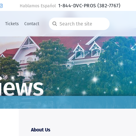
1-844-DVC-PROS
(382-7767)
Hablamos Español
Tickets
Contact
Search
the
site
iews
About Us