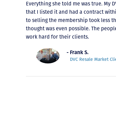
Everything she told me was true. My 
that I listed it and had a contract with
to selling the membership took less 
thought was even possible. The peopl
work hard for their clients.
- Frank S.
DVC Resale Market Cli