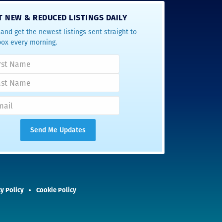
T NEW & REDUCED LISTINGS DAILY
and get the newest listings sent straight to
box every morning.
y Policy
Cookie Policy