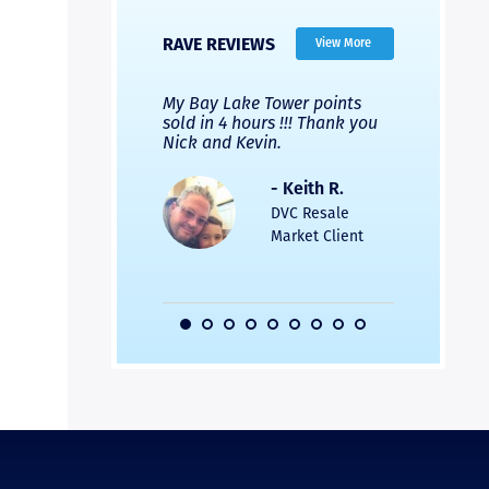
RAVE REVIEWS
View More
 Nicks company and
My Bay Lake Tower points
Highly re
fferent company.
sold in 4 hours !!! Thank you
flawless b
 good, but Nick’s
Nick and Kevin.
from start 
re much faster and
provided e
s was easier. Two
the entire
- Keith R.
 for a
profession
DVC Resale
dation.
Great com
Market Client
would not 
recommend
- Pamela M.
friends.
DVC Resale
Market Client,
2016