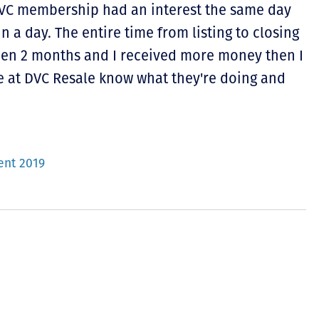
DVC membership had an interest the same day
in a day. The entire time from listing to closing
then 2 months and I received more money then I
e at DVC Resale know what they're doing and
ent 2019