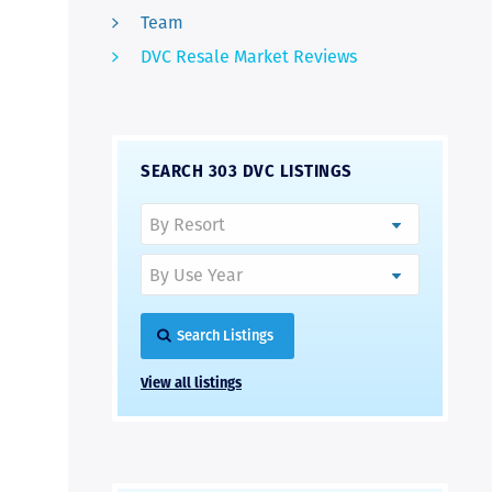
Team
DVC Resale Market Reviews
SEARCH 303 DVC LISTINGS
Search Listings
View all listings