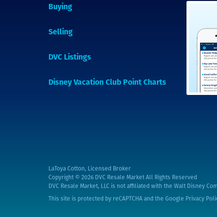
Buying
Selling
DVC Listings
Disney Vacation Club Point Charts
LaToya Cotton, Licensed Broker
Copyright © 2026
DVC Resale Market All Rights Reserved
DVC Resale Market, LLC is not affiliated with the Walt Disney Com
This site is protected by reCAPTCHA and the Google
Privacy Poli