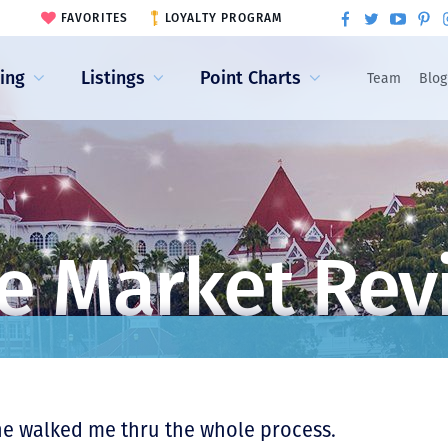
FAVORITES
LOYALTY PROGRAM
ling
Listings
Point Charts
Team
Blog
e Market Rev
he walked me thru the whole process.