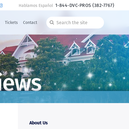
1-844-DVC-PROS
(382-7767)
Hablamos Español
Tickets
Contact
Search
the
site
iews
About Us