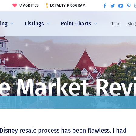
FAVORITES
LOYALTY PROGRAM
ling
Listings
Point Charts
Team
Blog
e Market Rev
 Disney resale process has been flawless. I had