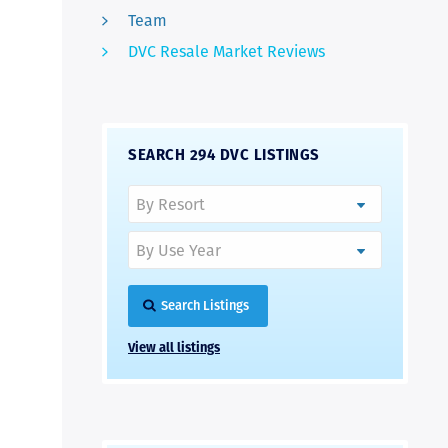
Team
DVC Resale Market Reviews
SEARCH 294 DVC LISTINGS
Search Listings
View all listings