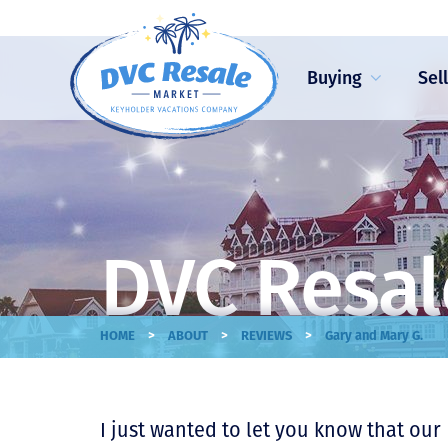
Buying
Sel
DVC Resal
>
>
>
HOME
ABOUT
REVIEWS
Gary and Mary G.
I just wanted to let you know that our