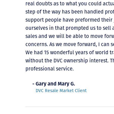
real doubts as to what you could actua
step of the way has been handled profe
support people have preformed their j
ourselves in that prompted us to sell a
sales and we will be able to move for
concerns. As we move forward, I can s
We had 15 wonderful years of world t
without the DVC ownership interest. 
professional service.
- Gary and Mary G.
DVC Resale Market Client