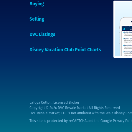
Buying
Selling
DVC Listings
Disney Vacation Club Point Charts
LaToya Cotton, Licensed Broker
Copyright © 2026
DVC Resale Market All Rights Reserved
DVC Resale Market, LLC is not affiliated with the Walt Disney Com
This site is protected by reCAPTCHA and the Google
Privacy Poli