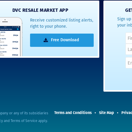
- Terrah W.
DVC RESALE MARKET APP
GE
DVC Resale
Sign up 
Receive customized listing alerts,
Market Client,
your in
right to your phone.
2016
Free Download
pany or any of its subsidiaries
Terms and Conditions
Site Map
Privac
cy
and
Terms of Service
apply.