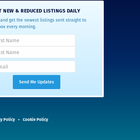
T NEW & REDUCED LISTINGS DAILY
and get the newest listings sent straight to
box every morning.
y Policy
Cookie Policy