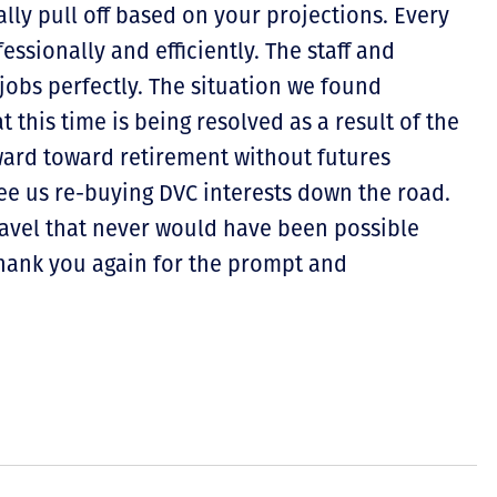
lly pull off based on your projections. Every
ssionally and efficiently. The staff and
obs perfectly. The situation we found
t this time is being resolved as a result of the
ward toward retirement without futures
ee us re-buying DVC interests down the road.
ravel that never would have been possible
Thank you again for the prompt and