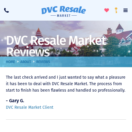
Toggle
To
Call
Loyalty
Favorites
Na
Progra
Me
DVC Resale Market
Reviews
>
>
HOME
ABOUT
REVIEWS
The last check arrived and I just wanted to say what a pleasure
it has been to deal with DVC Resale Market. The process from
start to finish has been flawless and handled so professionally.
- Gary G.
DVC Resale Market Client