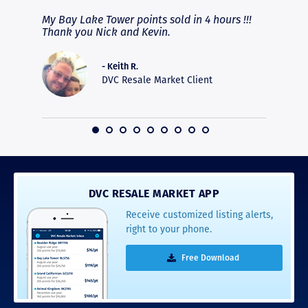
fferent
My Bay Lake Tower points sold in 4 hours !!!
Highly
people
Thank you Nick and Kevin.
experie
asier.
provide
was pro
- Keith R.
commun
DVC Resale Market Client
recomm
16
DVC RESALE MARKET APP
Receive customized listing alerts,
right to your phone.
Free Download