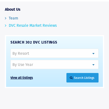
About Us
Team
DVC Resale Market Reviews
SEARCH 302 DVC LISTINGS
View all listings
Search Listings
RAVE REVIEWS
View More