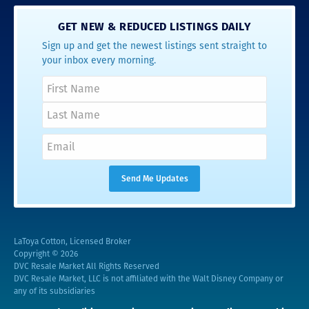
GET NEW & REDUCED LISTINGS DAILY
Sign up and get the newest listings sent straight to
your inbox every morning.
LaToya Cotton, Licensed Broker
Copyright © 2026
DVC Resale Market All Rights Reserved
DVC Resale Market, LLC is not affiliated with the Walt Disney Company or
any of its subsidiaries