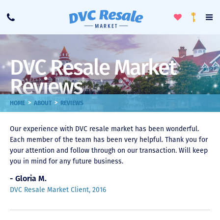
Toggle
To
Call
Loyalty
Favorites
Na
Progra
Me
DVC Resale Market
Reviews
>
>
HOME
ABOUT
REVIEWS
Our experience with DVC resale market has been wonderful.
Each member of the team has been very helpful. Thank you for
your attention and follow through on our transaction. Will keep
you in mind for any future business.
- Gloria M.
DVC Resale Market Client, 2016