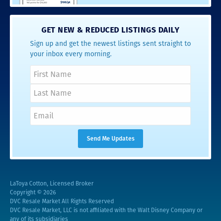
GET NEW & REDUCED LISTINGS DAILY
Sign up and get the newest listings sent straight to
your inbox every morning.
LaToya Cotton, Licensed Broker
Copyright © 2026
DVC Resale Market All Rights Reserved
DVC Resale Market, LLC is not affiliated with the Walt Disney Company or
any of its subsidiaries