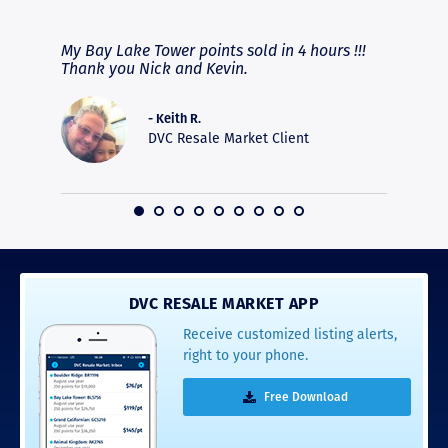
RAVE REVIEWS
View More
fferent
My Bay Lake Tower points sold in 4 hours !!!
Highly
people
Thank you Nick and Kevin.
experie
asier.
provide
was pro
- Keith R.
commun
DVC Resale Market Client
recomm
16
DVC RESALE MARKET APP
Receive customized listing alerts,
right to your phone.
Free Download