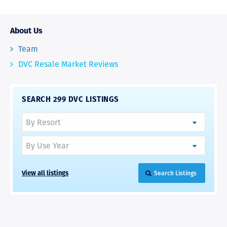
About Us
Team
DVC Resale Market Reviews
SEARCH 299 DVC LISTINGS
View all listings
Search Listings