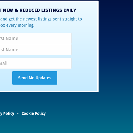
T NEW & REDUCED LISTINGS DAILY
and get the newest listings sent straight to
box every morning.
y Policy
Cookie Policy