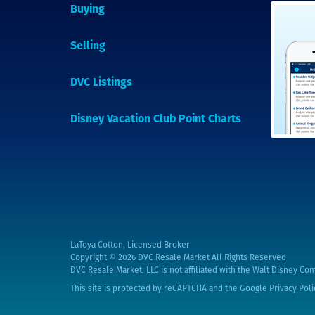
Buying
Selling
DVC Listings
Disney Vacation Club Point Charts
LaToya Cotton, Licensed Broker
Copyright © 2026
DVC Resale Market All Rights Reserved
DVC Resale Market, LLC is not affiliated with the Walt Disney Com
This site is protected by reCAPTCHA and the Google
Privacy Poli