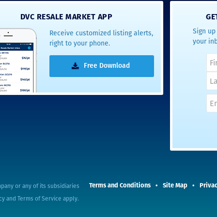
- Terrah W.
DVC RESALE MARKET APP
GE
DVC Resale
Sign up 
Receive customized listing alerts,
Market Client,
your in
right to your phone.
2016
Free Download
pany or any of its subsidiaries
Terms and Conditions
Site Map
Privac
cy
and
Terms of Service
apply.