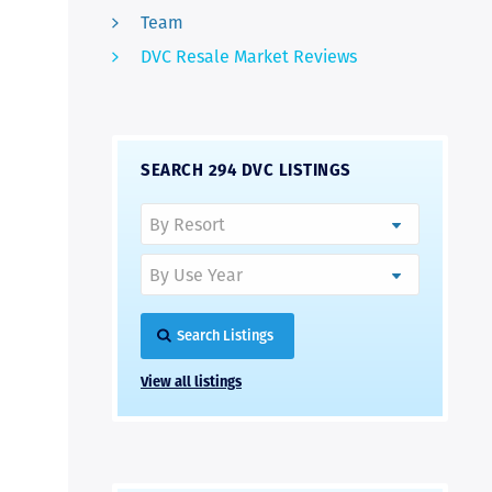
Team
DVC Resale Market Reviews
SEARCH 294 DVC LISTINGS
Search Listings
View all listings