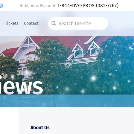
1-844-DVC-PROS
(382-7767)
Hablamos Español
Tickets
Contact
Search
the
site
iews
About Us