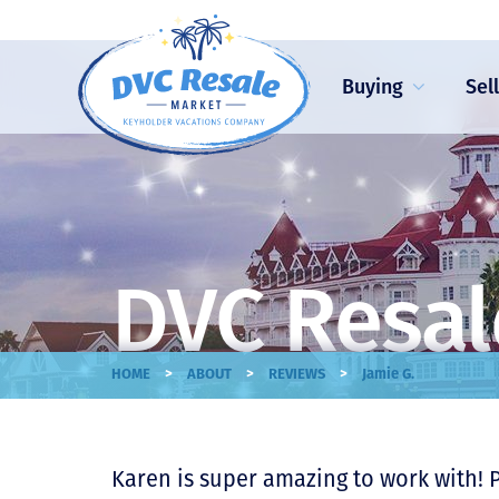
Buying
Sel
DVC Resal
>
>
>
HOME
ABOUT
REVIEWS
Jamie G.
Karen is super amazing to work with! 