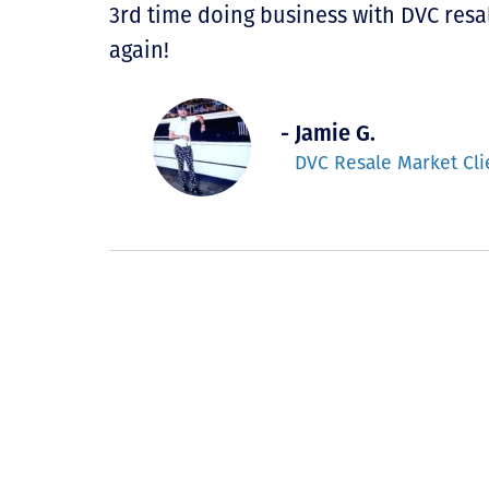
3rd time doing business with DVC resal
again!
- Jamie G.
DVC Resale Market Cli