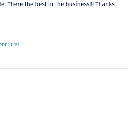
e. There the best in the business!!! Thanks
ent 2019