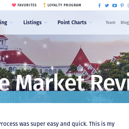
FAVORITES
LOYALTY PROGRAM
ling
Listings
Point Charts
Team
Blog
e Market Rev
Process was super easy and quick. This is my