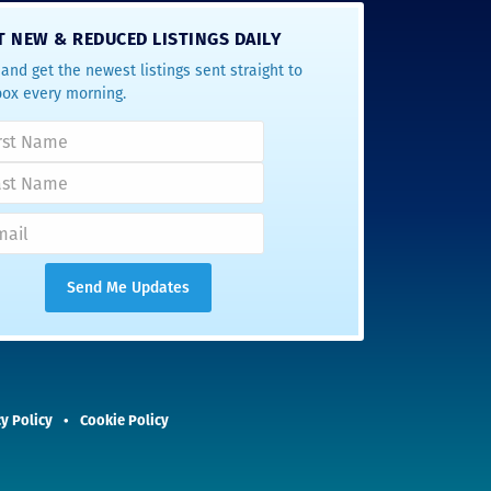
T NEW & REDUCED LISTINGS DAILY
and get the newest listings sent straight to
box every morning.
y Policy
Cookie Policy