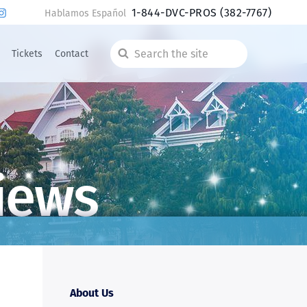
1-844-DVC-PROS
(382-7767)
Hablamos Español
Tickets
Contact
Search
the
site
iews
About Us