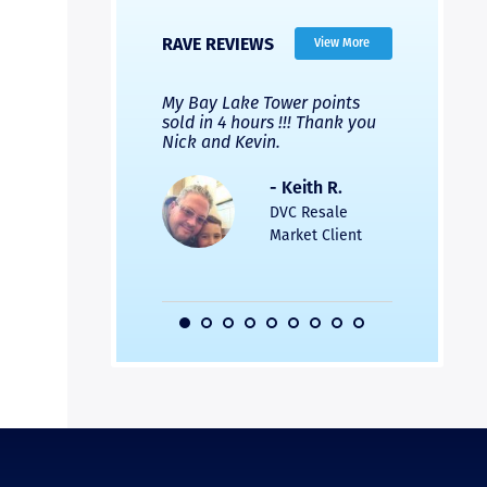
RAVE REVIEWS
View More
 Nicks company and
My Bay Lake Tower points
Highly re
fferent company.
sold in 4 hours !!! Thank you
flawless b
 good, but Nick’s
Nick and Kevin.
from start 
re much faster and
provided e
s was easier. Two
the entire
- Keith R.
 for a
profession
DVC Resale
dation.
Great com
Market Client
would not 
recommend
- Pamela M.
friends.
DVC Resale
Market Client,
2016