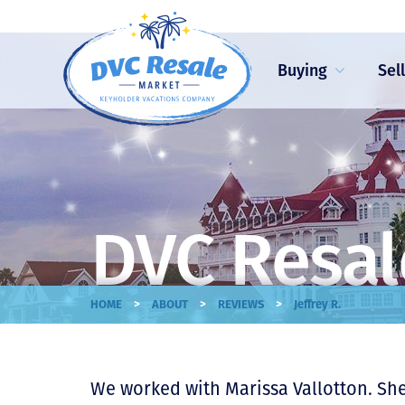
Buying
Sel
DVC Resal
>
>
>
HOME
ABOUT
REVIEWS
Jeffrey R.
We worked with Marissa Vallotton. Sh