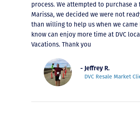
process. We attempted to purchase a f
Marissa, we decided we were not read
than willing to help us when we came 
know can enjoy more time at DVC loca
Vacations. Thank you
- Jeffrey R.
DVC Resale Market Cli