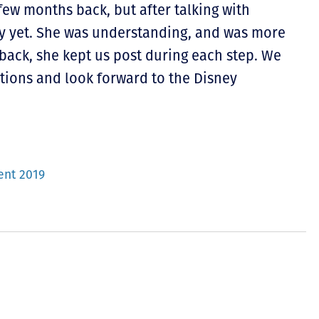
ew months back, but after talking with
y yet. She was understanding, and was more
back, she kept us post during each step. We
tions and look forward to the Disney
ent 2019