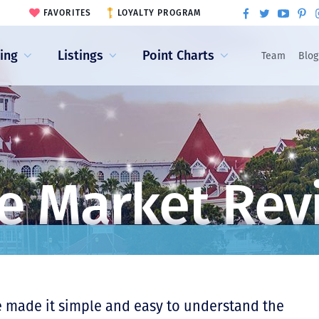
FAVORITES
LOYALTY PROGRAM
ling
Listings
Point Charts
Team
Blog
e Market Rev
e made it simple and easy to understand the