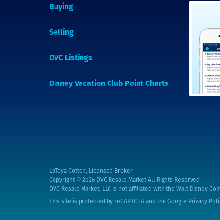
Buying
Selling
DVC Listings
Disney Vacation Club Point Charts
LaToya Cotton, Licensed Broker
Copyright © 2026
DVC Resale Market All Rights Reserved
DVC Resale Market, LLC is not affiliated with the Walt Disney Com
This site is protected by reCAPTCHA and the Google
Privacy Poli