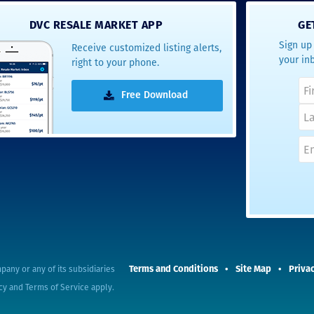
- Terrah W.
DVC RESALE MARKET APP
GE
DVC Resale
Sign up 
Receive customized listing alerts,
Market Client,
your in
right to your phone.
2016
Free Download
Terms and Conditions
Site Map
Privac
pany or any of its subsidiaries
cy
and
Terms of Service
apply.