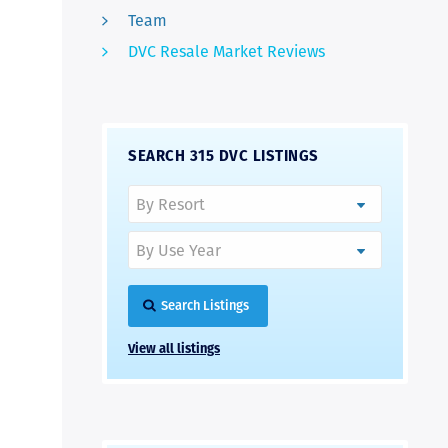
Team
DVC Resale Market Reviews
SEARCH 315 DVC LISTINGS
Search Listings
View all listings