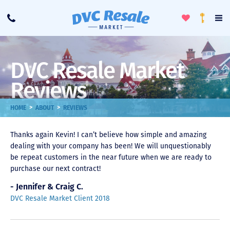
Toggle
To
Call
Loyalty
Favorites
Na
Progra
Me
DVC Resale Market
Reviews
>
>
HOME
ABOUT
REVIEWS
Thanks again Kevin! I can’t believe how simple and amazing
dealing with your company has been! We will unquestionably
be repeat customers in the near future when we are ready to
purchase our next contract!
- Jennifer & Craig C.
DVC Resale Market Client 2018