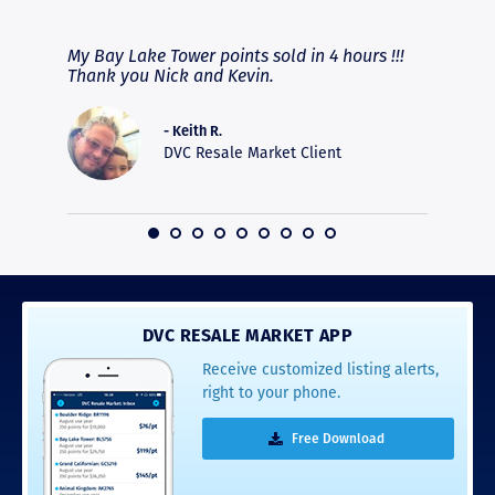
RAVE REVIEWS
View More
fferent
My Bay Lake Tower points sold in 4 hours !!!
Highly
people
Thank you Nick and Kevin.
experie
asier.
provide
was pro
- Keith R.
commun
DVC Resale Market Client
recomm
16
DVC RESALE MARKET APP
Receive customized listing alerts,
right to your phone.
Free Download