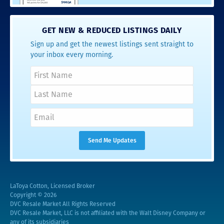
GET NEW & REDUCED LISTINGS DAILY
Sign up and get the newest listings sent straight to
your inbox every morning.
LaToya Cotton, Licensed Broker
Copyright © 2026
DVC Resale Market All Rights Reserved
DVC Resale Market, LLC is not affiliated with the Walt Disney Company or
any of its subsidiaries