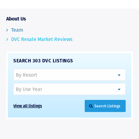
About Us
Team
DVC Resale Market Reviews
SEARCH 303 DVC LISTINGS
View all listings
Search Listings