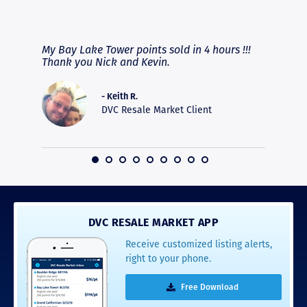
RAVE REVIEWS
View More
fferent
My Bay Lake Tower points sold in 4 hours !!!
Highly
people
Thank you Nick and Kevin.
experie
asier.
provide
was pro
- Keith R.
commun
DVC Resale Market Client
recomm
16
DVC RESALE MARKET APP
Receive customized listing alerts,
right to your phone.
Free Download