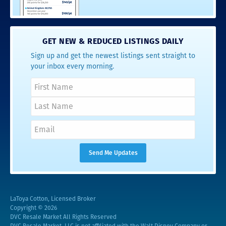
GET NEW & REDUCED LISTINGS DAILY
Sign up and get the newest listings sent straight to
your inbox every morning.
LaToya Cotton, Licensed Broker
Copyright © 2026
DVC Resale Market All Rights Reserved