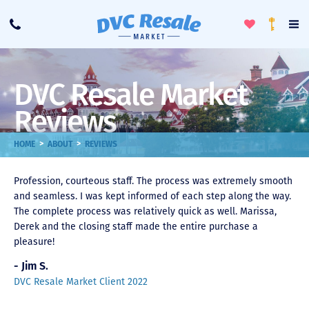
Toggle
To
Call
Loyalty
Favorites
Na
Progra
Me
DVC Resale Market
Reviews
>
>
HOME
ABOUT
REVIEWS
Profession, courteous staff. The process was extremely smooth
and seamless. I was kept informed of each step along the way.
The complete process was relatively quick as well. Marissa,
Derek and the closing staff made the entire purchase a
pleasure!
- Jim S.
DVC Resale Market Client 2022