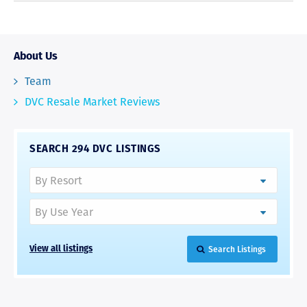
About Us
Team
DVC Resale Market Reviews
SEARCH 294 DVC LISTINGS
Search Listings
View all listings