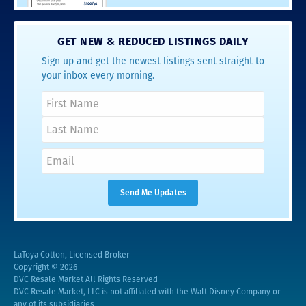
GET NEW & REDUCED LISTINGS DAILY
Sign up and get the newest listings sent straight to
your inbox every morning.
LaToya Cotton, Licensed Broker
Copyright © 2026
DVC Resale Market All Rights Reserved
DVC Resale Market, LLC is not affiliated with the Walt Disney Company or
any of its subsidiaries