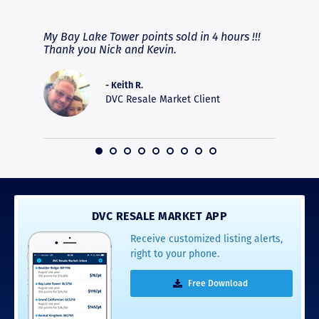
RAVE REVIEWS
View More
fferent
My Bay Lake Tower points sold in 4 hours !!!
Highly
people
Thank you Nick and Kevin.
experie
asier.
provide
was pro
- Keith R.
commun
DVC Resale Market Client
recomm
16
DVC RESALE MARKET APP
Receive customized listing alerts,
right to your phone.
Free Download