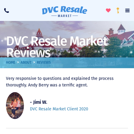
Toggle
To
Call
Loyalty
Favorites
Na
Progra
Me
DVC Resale Market
Reviews
>
>
HOME
ABOUT
REVIEWS
Very responsive to questions and explained the process
thoroughly. Andy Berry was a terrific agent.
- Jimi W.
DVC Resale Market Client 2020