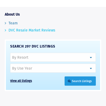
About Us
Team
DVC Resale Market Reviews
SEARCH 297 DVC LISTINGS
Search Listings
View all listings