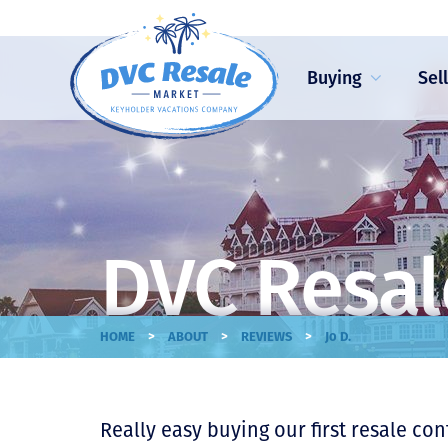
Buying
Sel
DVC Resal
>
>
>
HOME
ABOUT
REVIEWS
Jo D.
Really easy buying our first resale co