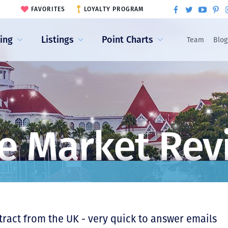
FAVORITES
LOYALTY PROGRAM
ling
Listings
Point Charts
Team
Blog
e Market Rev
ntract from the UK - very quick to answer emails