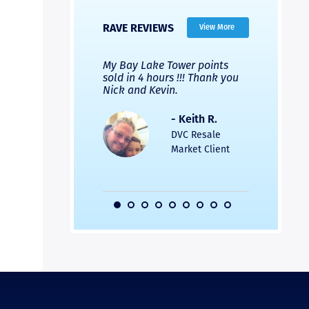
RAVE REVIEWS
View More
 Nicks company and
My Bay Lake Tower points
Highly re
fferent company.
sold in 4 hours !!! Thank you
flawless b
 good, but Nick’s
Nick and Kevin.
from start 
re much faster and
provided e
s was easier. Two
the entire
- Keith R.
 for a
profession
DVC Resale
dation.
Great com
Market Client
would not 
recommend
- Pamela M.
friends.
DVC Resale
Market Client,
2016