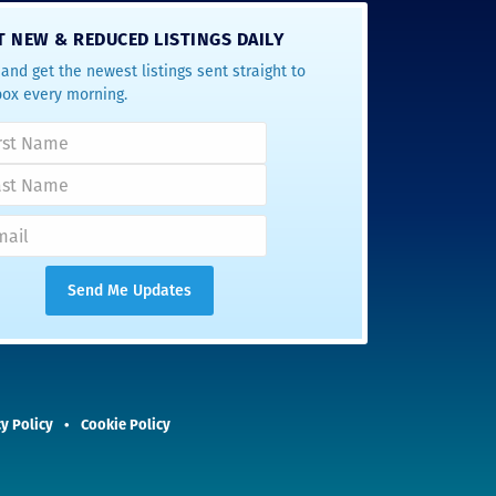
T NEW & REDUCED LISTINGS DAILY
and get the newest listings sent straight to
box every morning.
y Policy
Cookie Policy