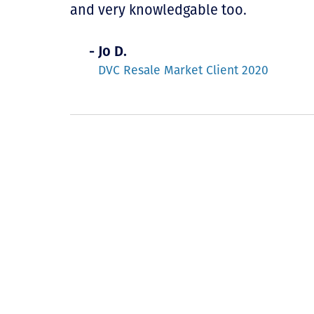
and very knowledgable too.
- Jo D.
DVC Resale Market Client 2020