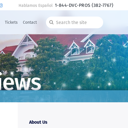
1-844-DVC-PROS
(382-7767)
Hablamos Español
Tickets
Contact
Search
the
site
iews
About Us