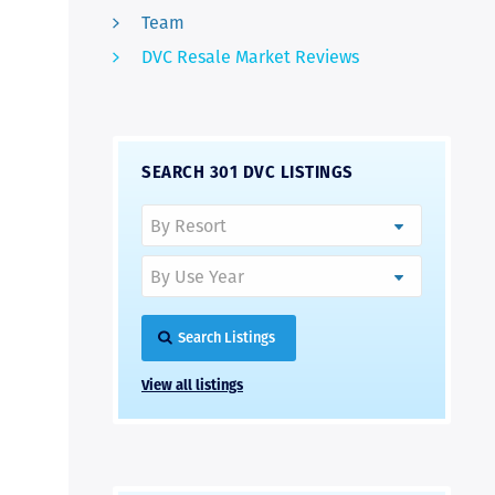
Team
DVC Resale Market Reviews
SEARCH 301 DVC LISTINGS
Search Listings
View all listings