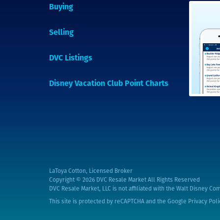
Buying
Selling
DVC Listings
Disney Vacation Club Point Charts
LaToya Cotton, Licensed Broker
Copyright © 2026
DVC Resale Market All Rights Reserved
DVC Resale Market, LLC is not affiliated with the Walt Disney Com
This site is protected by reCAPTCHA and the Google
Privacy Poli