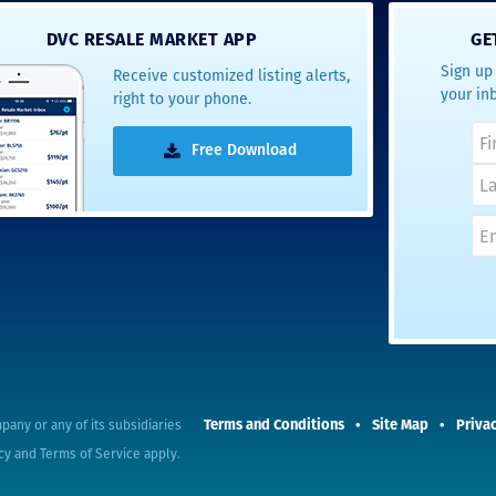
- Terrah W.
DVC RESALE MARKET APP
GE
DVC Resale
Sign up 
Receive customized listing alerts,
Market Client,
your in
right to your phone.
2016
Free Download
Terms and Conditions
Site Map
Privac
pany or any of its subsidiaries
cy
and
Terms of Service
apply.