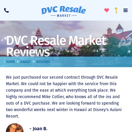
Toggle
To
Call
Loyalty
Favorites
Na
Progra
Me
DVC Resale Market
Reviews
>
>
HOME
ABOUT
REVIEWS
We just purchased our second contract through DVC Resale
Market. We could not be happier with the service from this
company and the ease at which everything took place. We
highly recommend Mike Collier, who knows all of the ins and
outs of a DVC purchase. We are looking forward to spending
two wonderful weeks next winter in Hawaii at Disney's Aulani
Resort.
- Joan B.