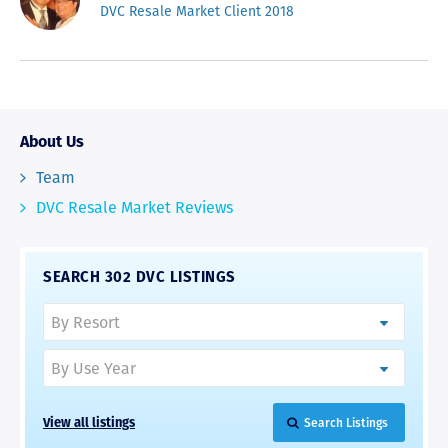
DVC Resale Market Client 2018
About Us
Team
DVC Resale Market Reviews
SEARCH 302 DVC LISTINGS
View all listings
Search Listings