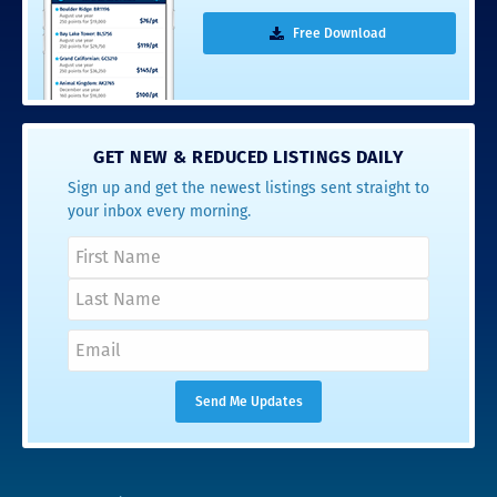
Free Download
GET NEW & REDUCED LISTINGS DAILY
Sign up and get the newest listings sent straight to
your inbox every morning.