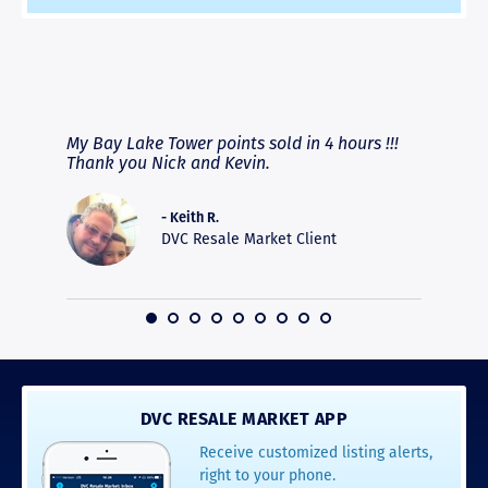
RAVE REVIEWS
View More
fferent
My Bay Lake Tower points sold in 4 hours !!!
Highly
people
Thank you Nick and Kevin.
experie
asier.
provide
was pro
- Keith R.
commun
DVC Resale Market Client
recomm
16
DVC RESALE MARKET APP
Receive customized listing alerts,
right to your phone.