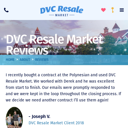
Toggle
To
Call
Loyalty
Favorites
Na
Progra
Me
DVC Resale Market
Reviews
>
>
HOME
ABOUT
REVIEWS
I recently bought a contract at the Polynesian and used DVC
Resale Market. We worked with Derek and he was excellent
from start to finish. Our emails were promptly responded to
and we were kept in the loop throughout the closing process. If
we decide we need another contract I’ll use them again!
- Joseph V.
DVC Resale Market Client 2018