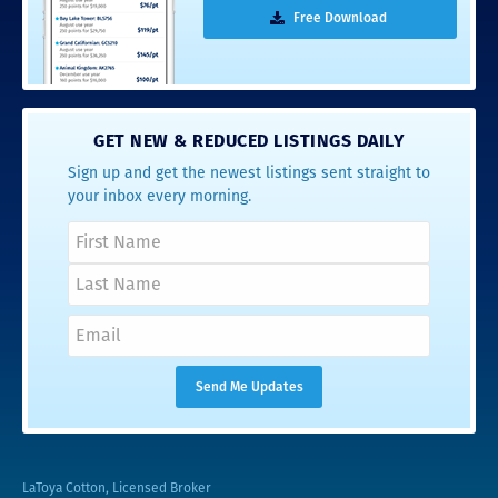
Free Download
GET NEW & REDUCED LISTINGS DAILY
Sign up and get the newest listings sent straight to
your inbox every morning.
LaToya Cotton, Licensed Broker