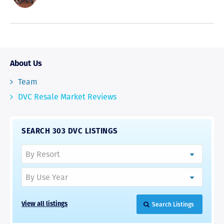
About Us
Team
DVC Resale Market Reviews
SEARCH 303 DVC LISTINGS
Search Listings
View all listings