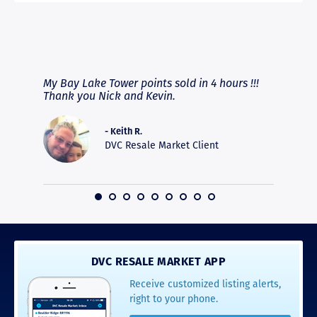
RAVE REVIEWS
View More
fferent
My Bay Lake Tower points sold in 4 hours !!!
Highly
people
Thank you Nick and Kevin.
experie
asier.
provide
was pro
- Keith R.
commun
DVC Resale Market Client
recomm
16
DVC RESALE MARKET APP
Receive customized listing alerts,
right to your phone.