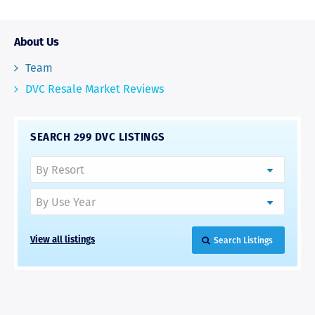
About Us
Team
DVC Resale Market Reviews
SEARCH 299 DVC LISTINGS
Search Listings
View all listings