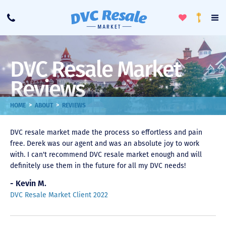
Toggle
To
Call
Loyalty
Favorites
Na
Progra
Me
DVC Resale Market
Reviews
>
>
HOME
ABOUT
REVIEWS
DVC resale market made the process so effortless and pain
free. Derek was our agent and was an absolute joy to work
with. I can't recommend DVC resale market enough and will
definitely use them in the future for all my DVC needs!
- Kevin M.
DVC Resale Market Client 2022