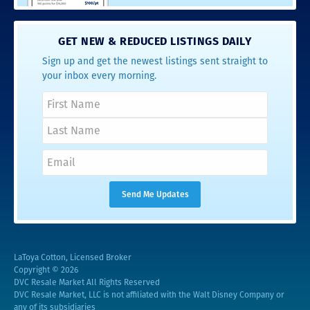
GET NEW & REDUCED LISTINGS DAILY
Sign up and get the newest listings sent straight to
your inbox every morning.
LaToya Cotton, Licensed Broker
Copyright © 2026
DVC Resale Market All Rights Reserved
DVC Resale Market, LLC is not affiliated with the Walt Disney Company or
any of its subsidiaries