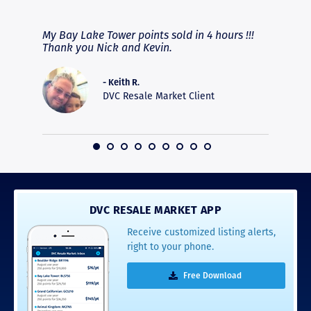
RAVE REVIEWS
View More
fferent
My Bay Lake Tower points sold in 4 hours !!!
Highly
people
Thank you Nick and Kevin.
experie
asier.
provide
was pro
- Keith R.
commun
DVC Resale Market Client
recomm
16
DVC RESALE MARKET APP
Receive customized listing alerts,
right to your phone.
Free Download