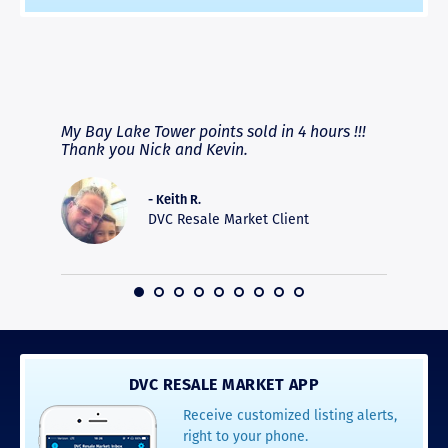
RAVE REVIEWS
View More
fferent
My Bay Lake Tower points sold in 4 hours !!!
Highly
people
Thank you Nick and Kevin.
experie
asier.
provide
was pro
- Keith R.
commun
DVC Resale Market Client
recomm
16
DVC RESALE MARKET APP
Receive customized listing alerts,
right to your phone.