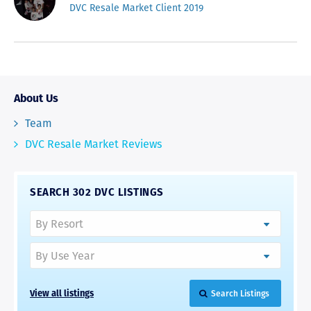
DVC Resale Market Client 2019
About Us
Team
DVC Resale Market Reviews
SEARCH 302 DVC LISTINGS
View all listings
Search Listings