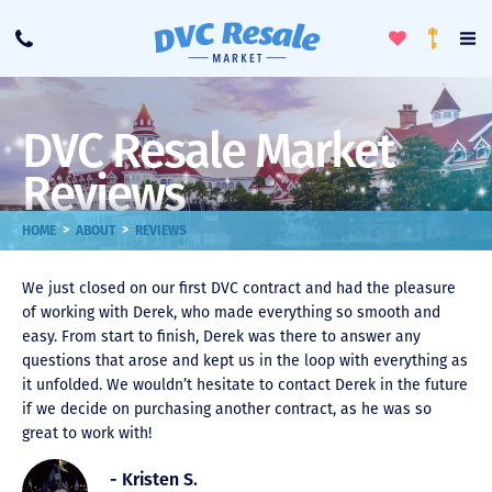
Toggle
To
Call
Loyalty
Favorites
Na
Progra
Me
DVC Resale Market
Reviews
>
>
HOME
ABOUT
REVIEWS
We just closed on our first DVC contract and had the pleasure
of working with Derek, who made everything so smooth and
easy. From start to finish, Derek was there to answer any
questions that arose and kept us in the loop with everything as
it unfolded. We wouldn’t hesitate to contact Derek in the future
if we decide on purchasing another contract, as he was so
great to work with!
- Kristen S.