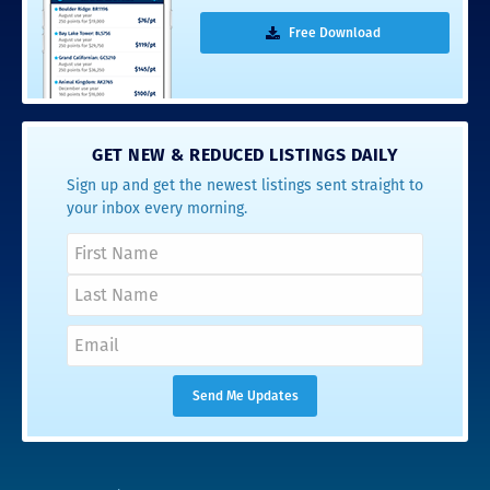
Free Download
GET NEW & REDUCED LISTINGS DAILY
Sign up and get the newest listings sent straight to
your inbox every morning.