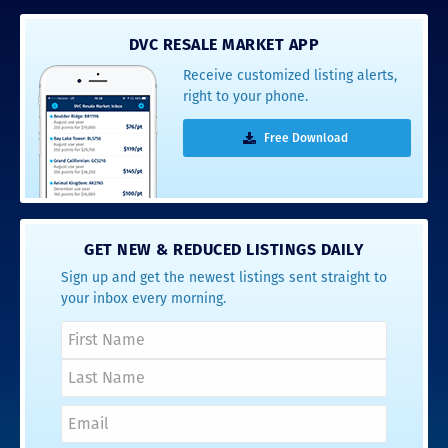
DVC RESALE MARKET APP
Receive customized listing alerts,
right to your phone.
Free Download
GET NEW & REDUCED LISTINGS DAILY
Sign up and get the newest listings sent straight to
your inbox every morning.