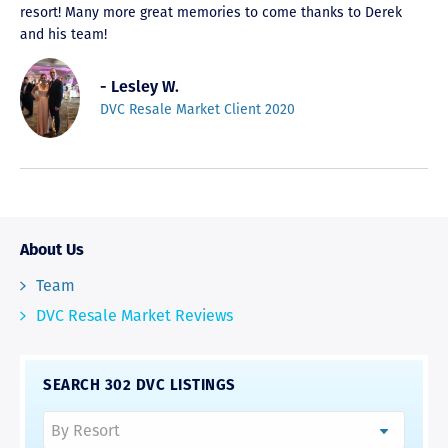
resort! Many more great memories to come thanks to Derek
and his team!
- Lesley W.
DVC Resale Market Client 2020
About Us
Team
DVC Resale Market Reviews
SEARCH 302 DVC LISTINGS