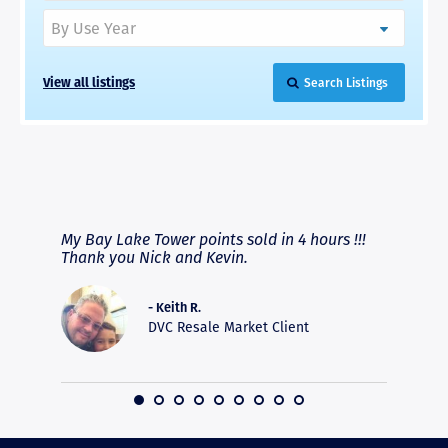
View all listings
Search Listings
RAVE REVIEWS
View More
fferent
My Bay Lake Tower points sold in 4 hours !!!
Highly
people
Thank you Nick and Kevin.
experie
asier.
provide
was pro
- Keith R.
commun
DVC Resale Market Client
recomm
16