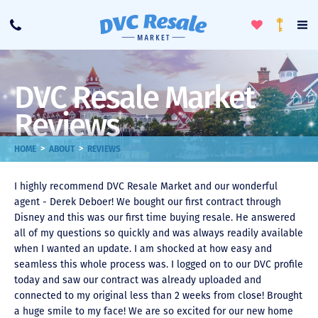
Toggle
To
Call
Loyalty
Favorites
Na
Progra
Me
DVC Resale Market
Reviews
>
>
HOME
ABOUT
REVIEWS
I highly recommend DVC Resale Market and our wonderful
agent - Derek Deboer! We bought our first contract through
Disney and this was our first time buying resale. He answered
all of my questions so quickly and was always readily available
when I wanted an update. I am shocked at how easy and
seamless this whole process was. I logged on to our DVC profile
today and saw our contract was already uploaded and
connected to my original less than 2 weeks from close! Brought
a huge smile to my face! We are so excited for our new home