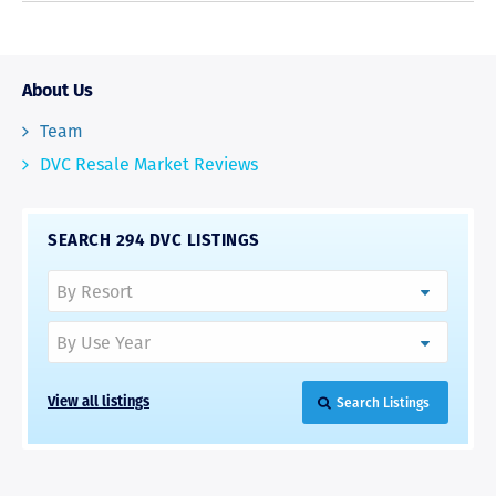
About Us
Team
DVC Resale Market Reviews
SEARCH 294 DVC LISTINGS
Search Listings
View all listings