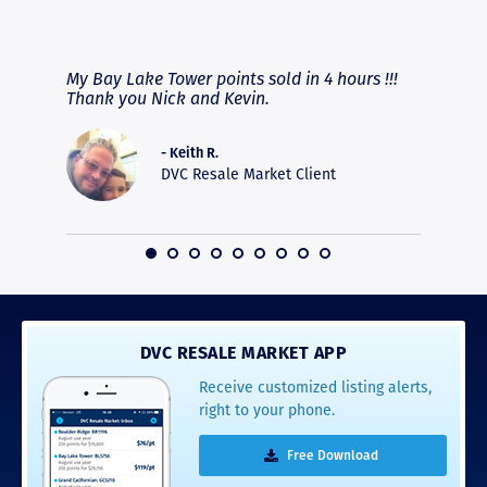
RAVE REVIEWS
View More
fferent
My Bay Lake Tower points sold in 4 hours !!!
Highly
people
Thank you Nick and Kevin.
experie
asier.
provide
was pro
- Keith R.
commun
DVC Resale Market Client
recomm
16
DVC RESALE MARKET APP
Receive customized listing alerts,
right to your phone.
Free Download