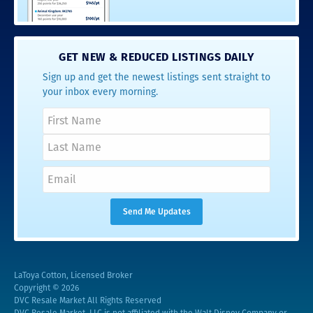
GET NEW & REDUCED LISTINGS DAILY
Sign up and get the newest listings sent straight to
your inbox every morning.
LaToya Cotton, Licensed Broker
Copyright © 2026
DVC Resale Market All Rights Reserved