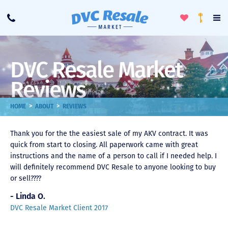
Toggle
To
Call
Loyalty
Favorites
Na
Progra
Me
DVC Resale Market
Reviews
>
>
HOME
ABOUT
REVIEWS
Thank you for the the easiest sale of my AKV contract. It was
quick from start to closing. All paperwork came with great
instructions and the name of a person to call if I needed help. I
will definitely recommend DVC Resale to anyone looking to buy
or sell????
- Linda O.
DVC Resale Market Client 2017