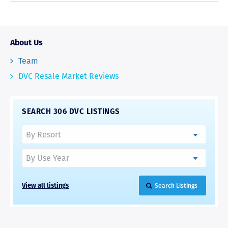
About Us
Team
DVC Resale Market Reviews
SEARCH 306 DVC LISTINGS
View all listings
Search Listings