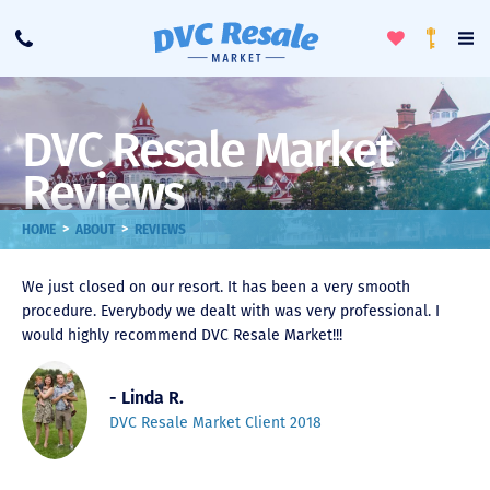
Toggle
To
Call
Loyalty
Favorites
Na
Progra
Me
DVC Resale Market
Reviews
>
>
HOME
ABOUT
REVIEWS
We just closed on our resort. It has been a very smooth
procedure. Everybody we dealt with was very professional. I
would highly recommend DVC Resale Market!!!
- Linda R.
DVC Resale Market Client 2018