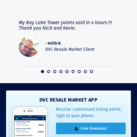
RAVE REVIEWS
View More
fferent
My Bay Lake Tower points sold in 4 hours !!!
Highly
people
Thank you Nick and Kevin.
experie
asier.
provide
was pro
- Keith R.
commun
DVC Resale Market Client
recomm
16
DVC RESALE MARKET APP
Receive customized listing alerts,
right to your phone.
Free Download