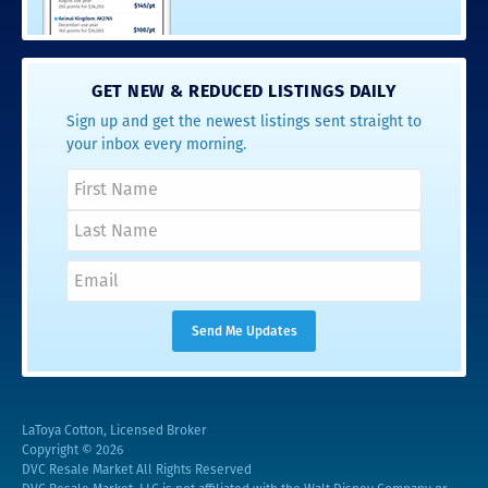
GET NEW & REDUCED LISTINGS DAILY
Sign up and get the newest listings sent straight to
your inbox every morning.
LaToya Cotton, Licensed Broker
Copyright © 2026
DVC Resale Market All Rights Reserved