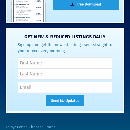
Free Download
GET NEW & REDUCED LISTINGS DAILY
Sign up and get the newest listings sent straight to
your inbox every morning.
LaToya Cotton, Licensed Broker