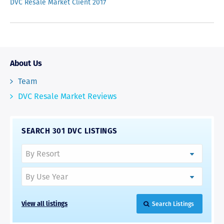
DVC Resale Market Client 2017
About Us
Team
DVC Resale Market Reviews
SEARCH 301 DVC LISTINGS
View all listings
Search Listings