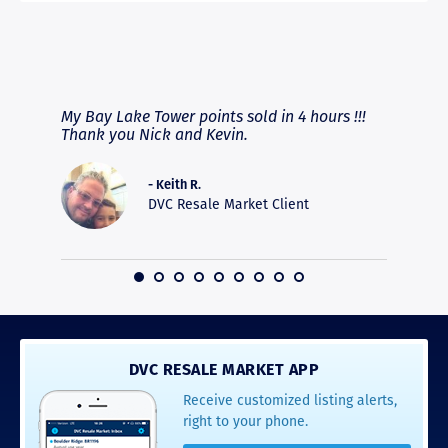
RAVE REVIEWS
View More
fferent
My Bay Lake Tower points sold in 4 hours !!!
Highly
people
Thank you Nick and Kevin.
experie
asier.
provide
was pro
- Keith R.
commun
DVC Resale Market Client
recomm
16
DVC RESALE MARKET APP
Receive customized listing alerts,
right to your phone.