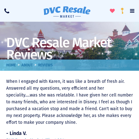
Toggle
To
Call
Loyalty
Favorites
Na
Progra
Me
DVC Resale Market
Reviews
>
>
HOME
ABOUT
REVIEWS
When I engaged with Karen, it was like a breath of fresh air.
Answered all my questions, very efficient and her
speciality.....was she was relatable. I have given her cell number
to many friends, who are interested in Disney. I feel as though I
purchased a vacation stop and made a friend. Can't wait to buy
my next property. Please acknowledge her, as she makes every
effort to make your company shine.
- Linda V.