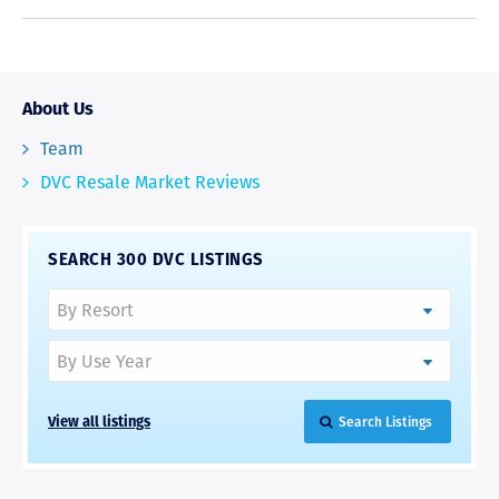
About Us
Team
DVC Resale Market Reviews
SEARCH 300 DVC LISTINGS
View all listings
Search Listings