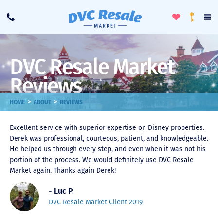
Toggle
To
Call
Loyalty
Favorites
Na
Progra
Me
DVC Resale Market
Reviews
>
>
HOME
ABOUT
REVIEWS
Excellent service with superior expertise on Disney properties.
Derek was professional, courteous, patient, and knowledgeable.
He helped us through every step, and even when it was not his
portion of the process. We would definitely use DVC Resale
Market again. Thanks again Derek!
- Luc P.
DVC Resale Market Client 2019