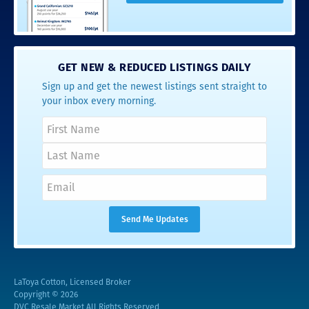
GET NEW & REDUCED LISTINGS DAILY
Sign up and get the newest listings sent straight to
your inbox every morning.
LaToya Cotton, Licensed Broker
Copyright © 2026
DVC Resale Market All Rights Reserved