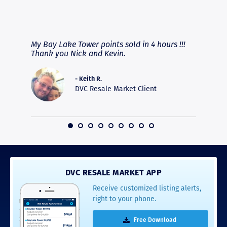
RAVE REVIEWS
View More
fferent
My Bay Lake Tower points sold in 4 hours !!!
Highly
people
Thank you Nick and Kevin.
experie
asier.
provide
was pro
- Keith R.
commun
DVC Resale Market Client
recomm
16
DVC RESALE MARKET APP
Receive customized listing alerts,
right to your phone.
Free Download