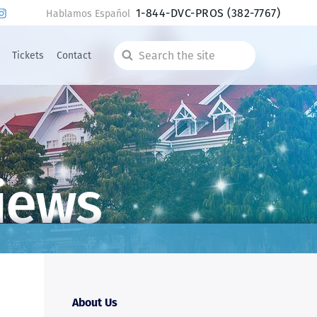
1-844-DVC-PROS
(382-7767)
Hablamos Español
Tickets
Contact
Search
the
site
iews
About Us