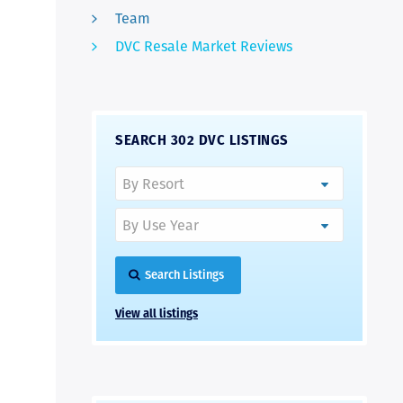
Team
DVC Resale Market Reviews
SEARCH 302 DVC LISTINGS
Search Listings
View all listings