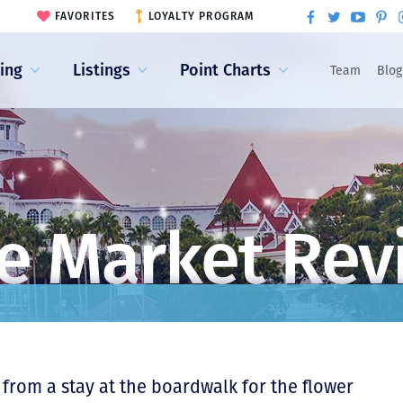
FAVORITES
LOYALTY PROGRAM
ling
Listings
Point Charts
Team
Blog
e Market Rev
from a stay at the boardwalk for the flower