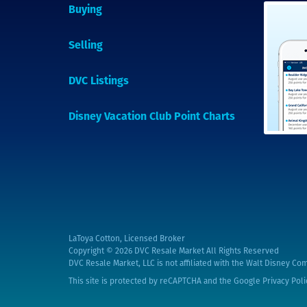
Buying
Selling
DVC Listings
Disney Vacation Club Point Charts
LaToya Cotton, Licensed Broker
Copyright © 2026
DVC Resale Market All Rights Reserved
DVC Resale Market, LLC is not affiliated with the Walt Disney Com
This site is protected by reCAPTCHA and the Google
Privacy Poli