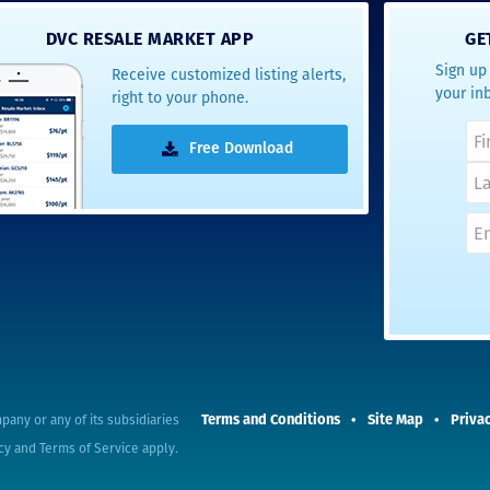
- Terrah W.
DVC RESALE MARKET APP
GE
DVC Resale
Sign up 
Receive customized listing alerts,
Market Client,
your in
right to your phone.
2016
Free Download
Terms and Conditions
Site Map
Privac
pany or any of its subsidiaries
cy
and
Terms of Service
apply.