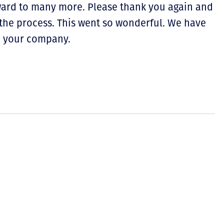
ward to many more. Please thank you again and
the process. This went so wonderful. We have
d your company.