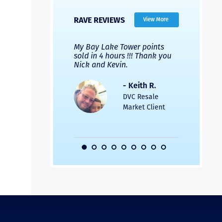
RAVE REVIEWS
View More
 Nicks company and
My Bay Lake Tower points
Highly re
fferent company.
sold in 4 hours !!! Thank you
flawless b
 good, but Nick’s
Nick and Kevin.
from start 
re much faster and
provided e
s was easier. Two
the entire
- Keith R.
 for a
profession
DVC Resale
dation.
Great com
Market Client
would not 
recommend
- Pamela M.
friends.
DVC Resale
Market Client,
2016