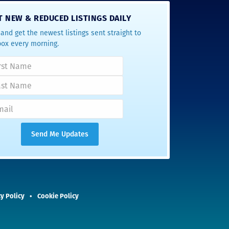
T NEW & REDUCED LISTINGS DAILY
and get the newest listings sent straight to
box every morning.
y Policy
Cookie Policy