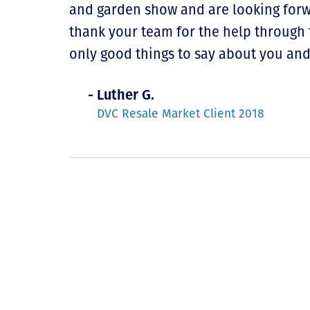
and garden show and are looking for
thank your team for the help through 
only good things to say about you an
- Luther G.
DVC Resale Market Client 2018