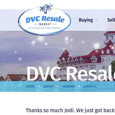
Buying
Sel
DVC Resal
>
>
>
HOME
ABOUT
REVIEWS
Luther G.
Thanks so much Jodi. We just got back 