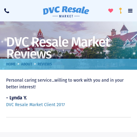
Toggle
To
Call
Loyalty
Favorites
Na
Progra
Me
DVC Resale Market
Reviews
>
>
HOME
ABOUT
REVIEWS
Personal caring service...willing to work with you and in your
better interest!
- Lynda Y.
DVC Resale Market Client 2017