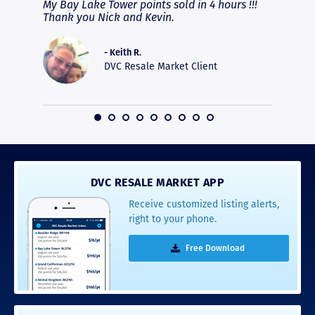
fferent
My Bay Lake Tower points sold in 4 hours !!!
Highly
people
Thank you Nick and Kevin.
experie
asier.
provide
was pro
- Keith R.
commun
DVC Resale Market Client
recomm
16
DVC RESALE MARKET APP
Receive customized listing alerts,
right to your phone.
Free Download