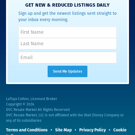
GET NEW & REDUCED LISTINGS DAILY
Sign up and get the newest listings sent straight to
your inbox every morning.
LaToya Cotton, Licensed Broker
Copyright © 2026
DVC Resale Market All Rights Reserved
DVC Resale Market, LLC is not affiliated with the Walt Disney Company or
any of its subsidiaries
Terms and Conditions
Site Map
Privacy Policy
Cookie