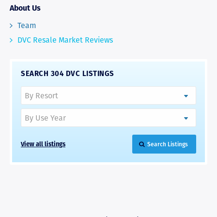
About Us
Team
DVC Resale Market Reviews
SEARCH 304 DVC LISTINGS
View all listings
Search Listings
RAVE REVIEWS
View More