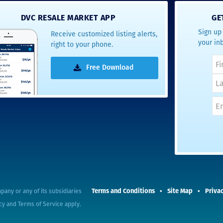
- Terrah W.
DVC RESALE MARKET APP
GE
DVC Resale
Sign up 
Receive customized listing alerts,
Market Client,
your in
right to your phone.
2016
Free Download
Terms and Conditions
Site Map
Privac
pany or any of its subsidiaries
cy
and
Terms of Service
apply.