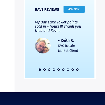
RAVE REVIEWS
View More
 Nicks company and
My Bay Lake Tower points
Highly re
fferent company.
sold in 4 hours !!! Thank you
flawless b
 good, but Nick’s
Nick and Kevin.
from start 
re much faster and
provided e
s was easier. Two
the entire
- Keith R.
 for a
profession
DVC Resale
dation.
Great com
Market Client
would not 
recommend
- Pamela M.
friends.
DVC Resale
Market Client,
2016