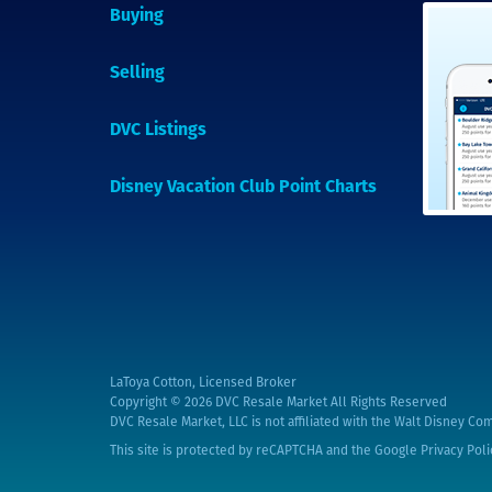
Buying
Selling
DVC Listings
Disney Vacation Club Point Charts
LaToya Cotton, Licensed Broker
Copyright © 2026
DVC Resale Market All Rights Reserved
DVC Resale Market, LLC is not affiliated with the Walt Disney Com
This site is protected by reCAPTCHA and the Google
Privacy Poli