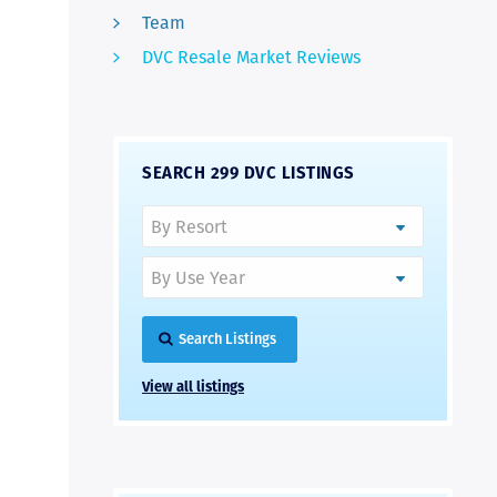
Team
DVC Resale Market Reviews
SEARCH 299 DVC LISTINGS
Search Listings
View all listings