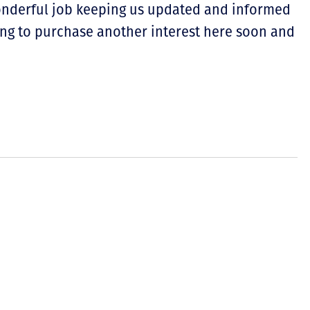
wonderful job keeping us updated and informed
ing to purchase another interest here soon and