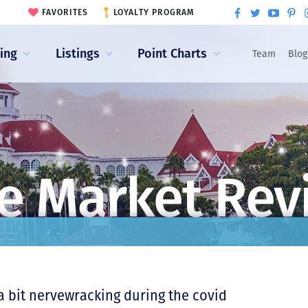
FAVORITES
LOYALTY PROGRAM
ling
Listings
Point Charts
Team
Blog
e Market Rev
 a bit nervewracking during the covid