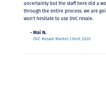
uncertainty but the staff here did a 
through the entire process. we are go
won't hesitate to use DVC resale.
- Mai N.
DVC Resale Market Client 2020