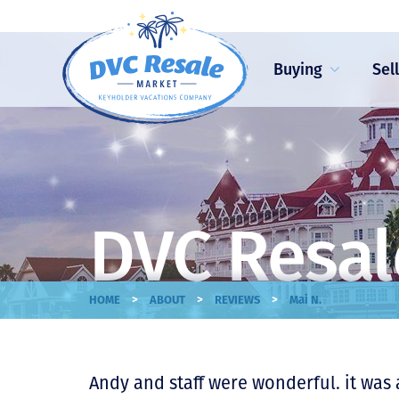
Buying
Sel
DVC Resal
>
>
>
HOME
ABOUT
REVIEWS
Mai N.
Andy and staff were wonderful. it was