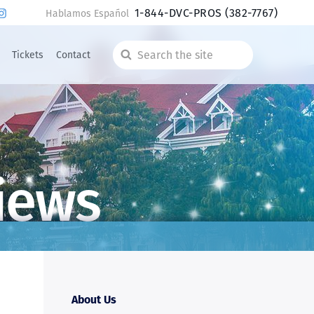
1-844-DVC-PROS
(382-7767)
Hablamos Español
Tickets
Contact
Search
the
site
iews
About Us