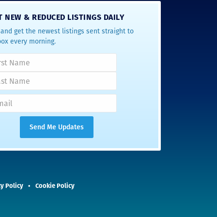
T NEW & REDUCED LISTINGS DAILY
and get the newest listings sent straight to
box every morning.
y Policy
Cookie Policy