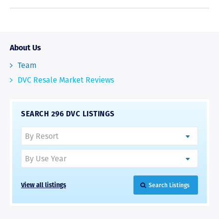
About Us
Team
DVC Resale Market Reviews
SEARCH 296 DVC LISTINGS
View all listings
Search Listings