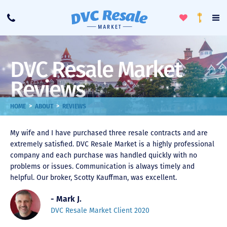
Toggle
To
Call
Loyalty
Favorites
Na
Progra
Me
DVC Resale Market
Reviews
>
>
HOME
ABOUT
REVIEWS
My wife and I have purchased three resale contracts and are
extremely satisfied. DVC Resale Market is a highly professional
company and each purchase was handled quickly with no
problems or issues. Communication is always timely and
helpful. Our broker, Scotty Kauffman, was excellent.
- Mark J.
DVC Resale Market Client 2020