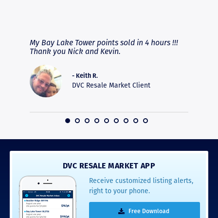
RAVE REVIEWS
View More
fferent
My Bay Lake Tower points sold in 4 hours !!!
Highly
people
Thank you Nick and Kevin.
experie
asier.
provide
was pro
- Keith R.
commun
DVC Resale Market Client
recomm
16
DVC RESALE MARKET APP
Receive customized listing alerts,
right to your phone.
Free Download