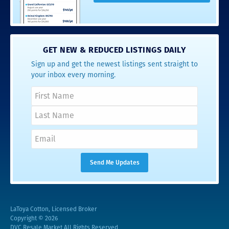
GET NEW & REDUCED LISTINGS DAILY
Sign up and get the newest listings sent straight to
your inbox every morning.
LaToya Cotton, Licensed Broker
Copyright © 2026
DVC Resale Market All Rights Reserved