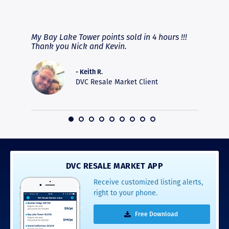
RAVE REVIEWS
View More
fferent
My Bay Lake Tower points sold in 4 hours !!!
Highly
people
Thank you Nick and Kevin.
experie
asier.
provide
was pro
- Keith R.
commun
DVC Resale Market Client
recomm
16
DVC RESALE MARKET APP
Receive customized listing alerts,
right to your phone.
Free Download