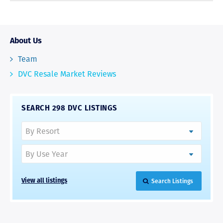
About Us
Team
DVC Resale Market Reviews
SEARCH 298 DVC LISTINGS
Search Listings
View all listings