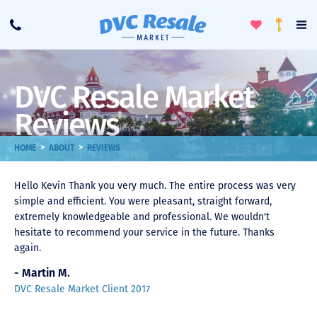
Toggle
To
Call
Loyalty
Favorites
Na
Progra
Me
DVC Resale Market
Reviews
>
>
HOME
ABOUT
REVIEWS
Hello Kevin Thank you very much. The entire process was very
simple and efficient. You were pleasant, straight forward,
extremely knowledgeable and professional. We wouldn't
hesitate to recommend your service in the future. Thanks
again.
- Martin M.
DVC Resale Market Client 2017