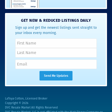
GET NEW & REDUCED LISTINGS DAILY
Sign up and get the newest listings sent straight to
your inbox every morning.
LaToya Cotton, Licensed Broker
Copyright © 2026
DVC Resale Market All Rights Reserved