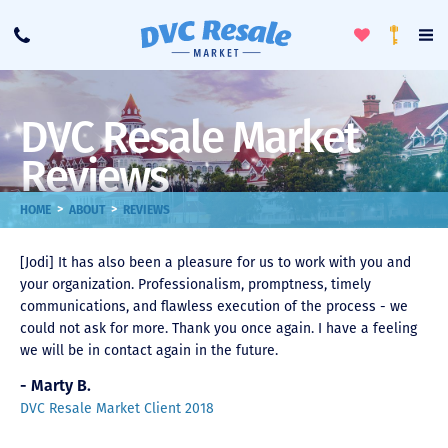
Toggle
To
Call
Loyalty
Favorites
Na
Progra
Me
DVC Resale Market
Reviews
>
>
HOME
ABOUT
REVIEWS
[Jodi] It has also been a pleasure for us to work with you and
your organization. Professionalism, promptness, timely
communications, and flawless execution of the process - we
could not ask for more. Thank you once again. I have a feeling
we will be in contact again in the future.
- Marty B.
DVC Resale Market Client 2018