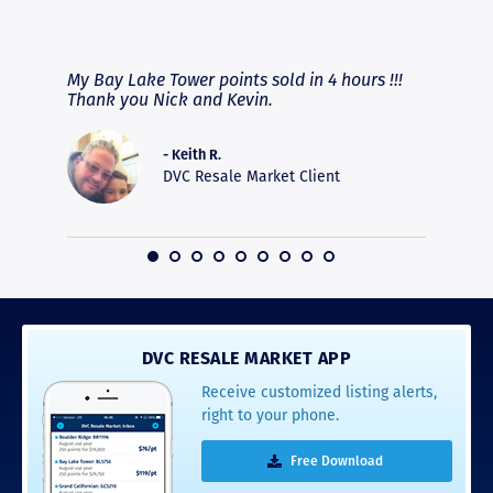
RAVE REVIEWS
View More
fferent
My Bay Lake Tower points sold in 4 hours !!!
Highly
people
Thank you Nick and Kevin.
experie
asier.
provide
was pro
- Keith R.
commun
DVC Resale Market Client
recomm
16
DVC RESALE MARKET APP
Receive customized listing alerts,
right to your phone.
Free Download