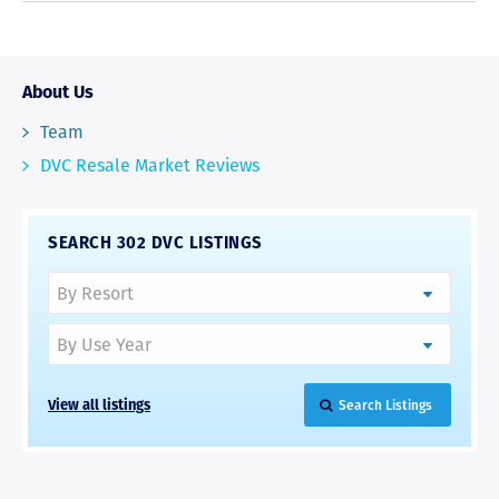
About Us
Team
DVC Resale Market Reviews
SEARCH 302 DVC LISTINGS
View all listings
Search Listings