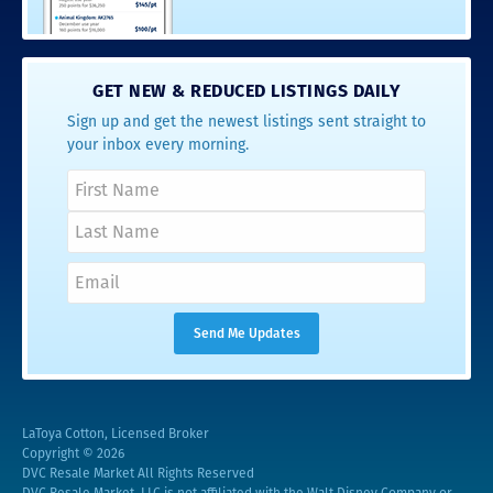
GET NEW & REDUCED LISTINGS DAILY
Sign up and get the newest listings sent straight to
your inbox every morning.
LaToya Cotton, Licensed Broker
Copyright © 2026
DVC Resale Market All Rights Reserved