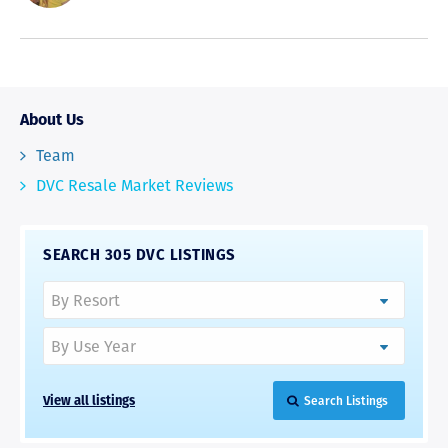
About Us
Team
DVC Resale Market Reviews
SEARCH 305 DVC LISTINGS
View all listings
Search Listings