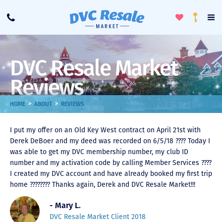
Toggle
To
Call
Loyalty
Favorites
Na
Progra
Me
DVC Resale Market
Reviews
>
>
HOME
ABOUT
REVIEWS
I put my offer on an Old Key West contract on April 21st with
Derek DeBoer and my deed was recorded on 6/5/18 ???? Today I
was able to get my DVC membership number, my club ID
number and my activation code by calling Member Services ????
I created my DVC account and have already booked my first trip
home ???????? Thanks again, Derek and DVC Resale Market!!!
- Mary L.
DVC Resale Market Client 2018