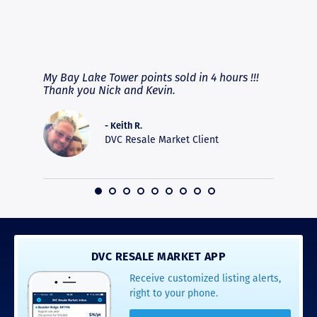
RAVE REVIEWS
View More
fferent
My Bay Lake Tower points sold in 4 hours !!!
Highly
people
Thank you Nick and Kevin.
experie
asier.
provide
was pro
- Keith R.
commun
DVC Resale Market Client
recomm
16
DVC RESALE MARKET APP
Receive customized listing alerts,
right to your phone.