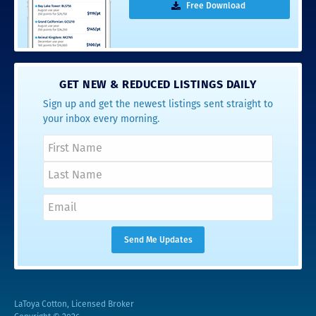
Free Download
GET NEW & REDUCED LISTINGS DAILY
Sign up and get the newest listings sent straight to
your inbox every morning.
LaToya Cotton, Licensed Broker