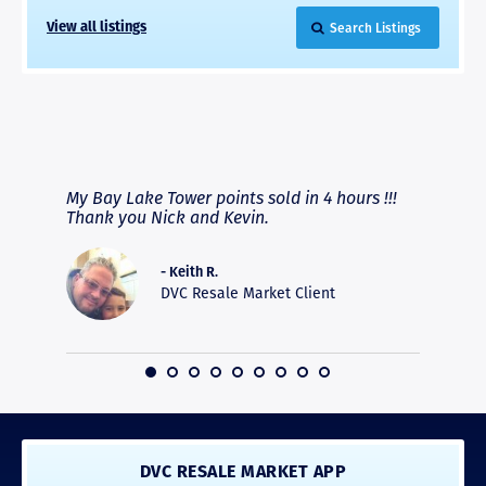
Search Listings
View all listings
RAVE REVIEWS
View More
fferent
My Bay Lake Tower points sold in 4 hours !!!
Highly
people
Thank you Nick and Kevin.
experie
asier.
provide
was pro
- Keith R.
commun
DVC Resale Market Client
recomm
16
DVC RESALE MARKET APP