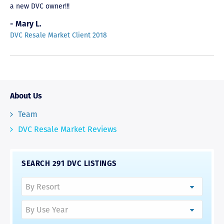
a new DVC owner!!!
- Mary L.
DVC Resale Market Client 2018
About Us
Team
DVC Resale Market Reviews
SEARCH 291 DVC LISTINGS