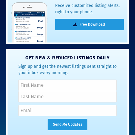
Receive customized listing alerts,
right to your phone.
Free Download
GET NEW & REDUCED LISTINGS DAILY
Sign up and get the newest listings sent straight to
your inbox every morning.