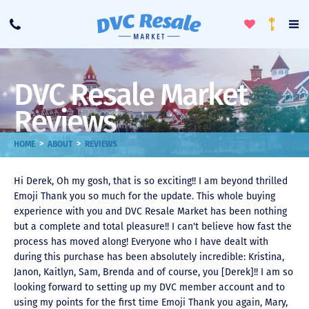
Toggle
To
Call
Loyalty
Favorites
Na
Progra
Me
DVC Resale Market
Reviews
>
>
HOME
ABOUT
REVIEWS
Hi Derek, Oh my gosh, that is so exciting!! I am beyond thrilled
Emoji Thank you so much for the update. This whole buying
experience with you and DVC Resale Market has been nothing
but a complete and total pleasure!! I can't believe how fast the
process has moved along! Everyone who I have dealt with
during this purchase has been absolutely incredible: Kristina,
Janon, Kaitlyn, Sam, Brenda and of course, you [Derek]!! I am so
looking forward to setting up my DVC member account and to
using my points for the first time Emoji Thank you again, Mary,