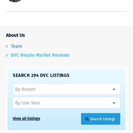
About Us
Team
DVC Resale Market Reviews
SEARCH 294 DVC LISTINGS
Search Listings
View all listings