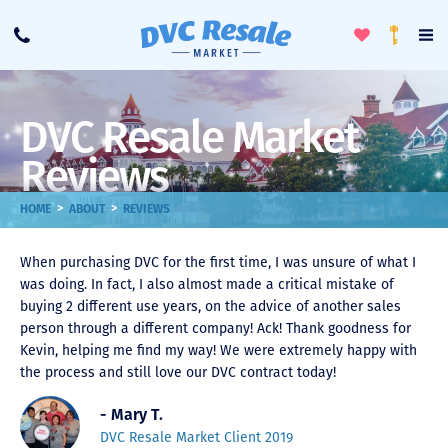
Toggle
To
Call
Loyalty
Favorites
Na
Progra
Me
DVC Resale Market
Reviews
>
>
HOME
ABOUT
REVIEWS
When purchasing DVC for the first time, I was unsure of what I
was doing. In fact, I also almost made a critical mistake of
buying 2 different use years, on the advice of another sales
person through a different company! Ack! Thank goodness for
Kevin, helping me find my way! We were extremely happy with
the process and still love our DVC contract today!
- Mary T.
DVC Resale Market Client 2019