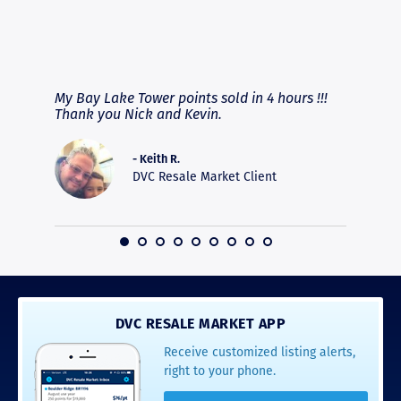
RAVE REVIEWS
View More
fferent
My Bay Lake Tower points sold in 4 hours !!!
Highly
people
Thank you Nick and Kevin.
experie
asier.
provide
was pro
- Keith R.
commun
DVC Resale Market Client
recomm
16
DVC RESALE MARKET APP
Receive customized listing alerts,
right to your phone.