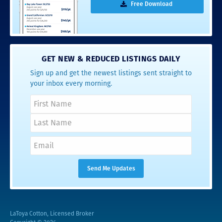
Free Download
GET NEW & REDUCED LISTINGS DAILY
Sign up and get the newest listings sent straight to
your inbox every morning.
LaToya Cotton, Licensed Broker