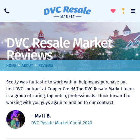
Toggle
To
Call
Loyalty
Favorites
Na
Progra
Me
DVC Resale Market
Reviews
>
>
HOME
ABOUT
REVIEWS
Scotty was fantastic to work with in helping us purchase out
first DVC contract at Copper Creek! The DVC Resale Market team
is a group of caring, top notch, professionals. I look forward to
working with you guys again to add on to our contract.
- Matt B.
DVC Resale Market Client 2020