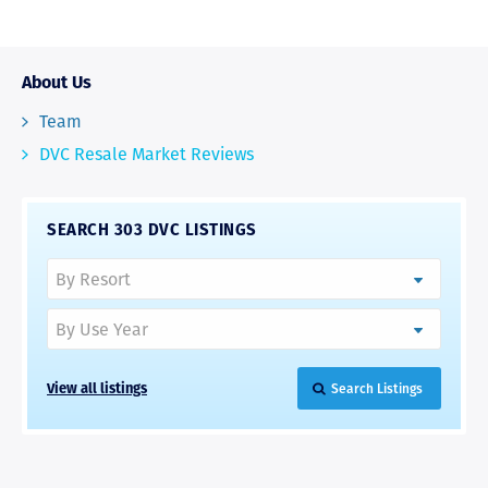
About Us
Team
DVC Resale Market Reviews
SEARCH 303 DVC LISTINGS
View all listings
Search Listings