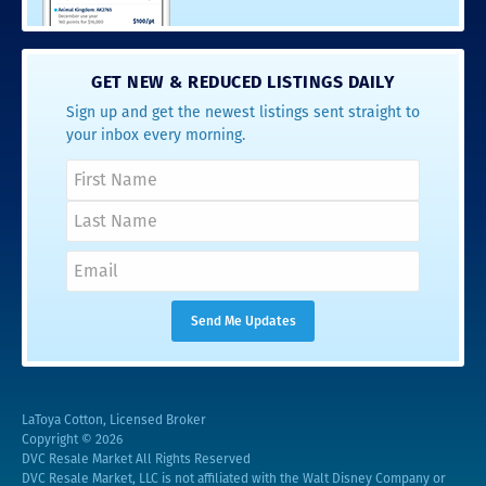
GET NEW & REDUCED LISTINGS DAILY
Sign up and get the newest listings sent straight to
your inbox every morning.
LaToya Cotton, Licensed Broker
Copyright © 2026
DVC Resale Market All Rights Reserved
DVC Resale Market, LLC is not affiliated with the Walt Disney Company or