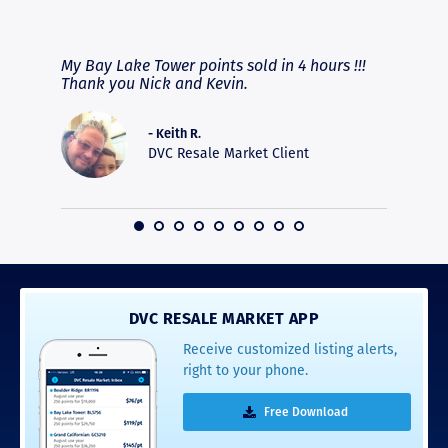
RAVE REVIEWS
View More
fferent
My Bay Lake Tower points sold in 4 hours !!!
Highly
people
Thank you Nick and Kevin.
experie
asier.
provide
was pro
- Keith R.
commun
DVC Resale Market Client
recomm
16
DVC RESALE MARKET APP
Receive customized listing alerts,
right to your phone.
Free Download