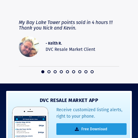
RAVE REVIEWS
View More
fferent
My Bay Lake Tower points sold in 4 hours !!!
Highly
people
Thank you Nick and Kevin.
experie
asier.
provide
was pro
- Keith R.
commun
DVC Resale Market Client
recomm
16
DVC RESALE MARKET APP
Receive customized listing alerts,
right to your phone.
Free Download