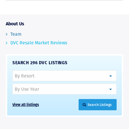
About Us
Team
DVC Resale Market Reviews
SEARCH 296 DVC LISTINGS
View all listings
Search Listings