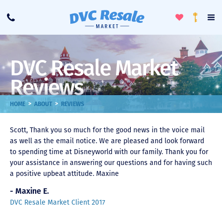
Toggle
To
Call
Loyalty
Favorites
Na
Progra
Me
DVC Resale Market
Reviews
>
>
HOME
ABOUT
REVIEWS
Scott, Thank you so much for the good news in the voice mail
as well as the email notice. We are pleased and look forward
to spending time at Disneyworld with our family. Thank you for
your assistance in answering our questions and for having such
a positive upbeat attitude. Maxine
- Maxine E.
DVC Resale Market Client 2017