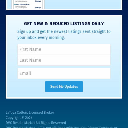
GET NEW & REDUCED LISTINGS DAILY
Sign up and get the newest listings sent straight to
your inbox every morning.
LaToya Cotton, Licensed Broker
Copyright © 2026
DVC Resale Market All Rights Reserved