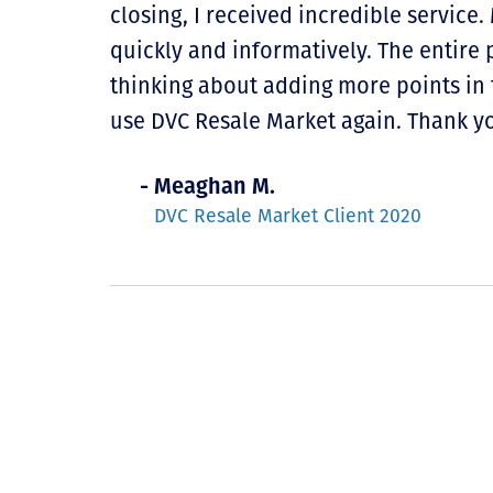
closing, I received incredible service
quickly and informatively. The entire 
thinking about adding more points in 
use DVC Resale Market again. Thank yo
- Meaghan M.
DVC Resale Market Client 2020