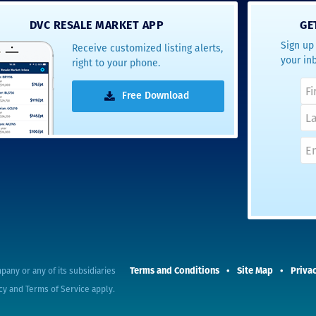
- Terrah W.
DVC RESALE MARKET APP
GE
DVC Resale
Sign up 
Receive customized listing alerts,
Market Client,
your in
right to your phone.
2016
Free Download
Terms and Conditions
Site Map
Privac
pany or any of its subsidiaries
cy
and
Terms of Service
apply.