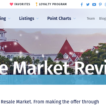
FAVORITES
LOYALTY PROGRAM
ling
Listings
Point Charts
Team
Blog
e Market Rev
 Resale Market. From making the offer through