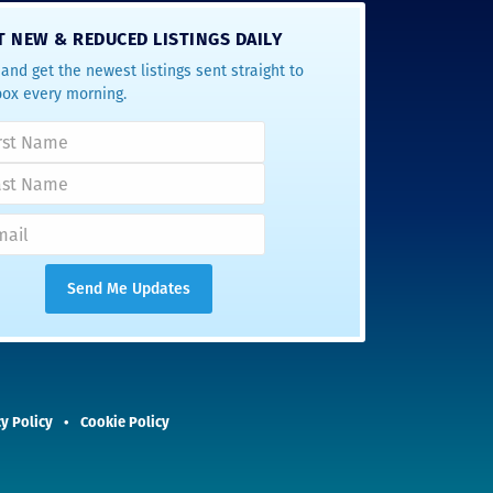
T NEW & REDUCED LISTINGS DAILY
and get the newest listings sent straight to
box every morning.
y Policy
Cookie Policy