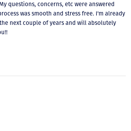
. My questions, concerns, etc were answered
process was smooth and stress free. I'm already
the next couple of years and will absolutely
u!!