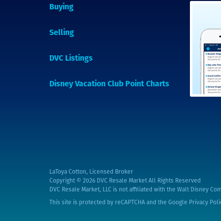
Buying
Selling
DVC Listings
Disney Vacation Club Point Charts
LaToya Cotton, Licensed Broker
Copyright © 2026
DVC Resale Market All Rights Reserved
DVC Resale Market, LLC is not affiliated with the Walt Disney Com
This site is protected by reCAPTCHA and the Google
Privacy Poli