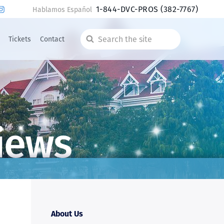
1-844-DVC-PROS
(382-7767)
Hablamos Español
Tickets
Contact
Search
the
site
iews
About Us