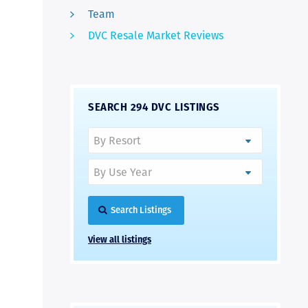
Team
DVC Resale Market Reviews
SEARCH 294 DVC LISTINGS
Search Listings
View all listings