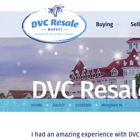
Buying
Sel
DVC Resal
>
>
>
HOME
ABOUT
REVIEWS
Meaghan M.
I had an amazing experience with DVC