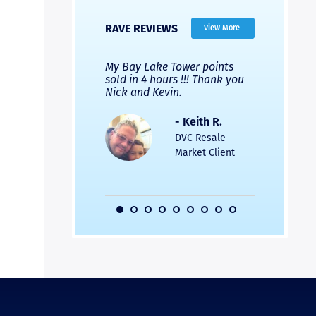
RAVE REVIEWS
View More
 Nicks company and
My Bay Lake Tower points
Highly re
fferent company.
sold in 4 hours !!! Thank you
flawless b
 good, but Nick’s
Nick and Kevin.
from start 
re much faster and
provided e
s was easier. Two
the entire
- Keith R.
 for a
profession
DVC Resale
dation.
Great com
Market Client
would not 
recommend
- Pamela M.
friends.
DVC Resale
Market Client,
2016