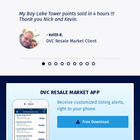
fferent
My Bay Lake Tower points sold in 4 hours !!!
Highly
people
Thank you Nick and Kevin.
experie
asier.
provide
was pro
- Keith R.
commun
DVC Resale Market Client
recomm
16
DVC RESALE MARKET APP
Receive customized listing alerts,
right to your phone.
Free Download