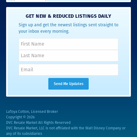
GET NEW & REDUCED LISTINGS DAILY
Sign up and get the newest listings sent straight to
your inbox every morning.
LaToya Cotton, Licensed Broker
Copyright © 2026
DVC Resale Market All Rights Reserved
DVC Resale Market, LLC is not affiliated with the Walt Disney Company or
any of its subsidiaries