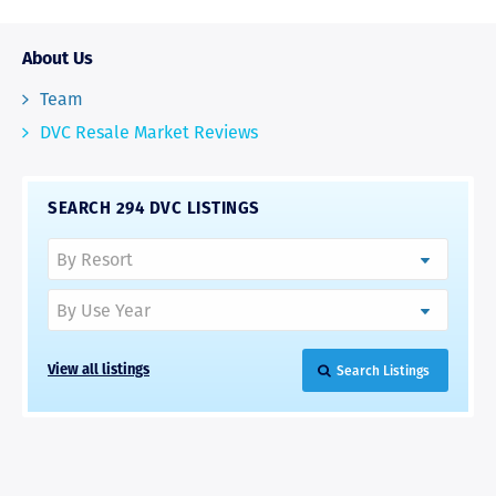
About Us
Team
DVC Resale Market Reviews
SEARCH 294 DVC LISTINGS
Search Listings
View all listings
RAVE REVIEWS
View More