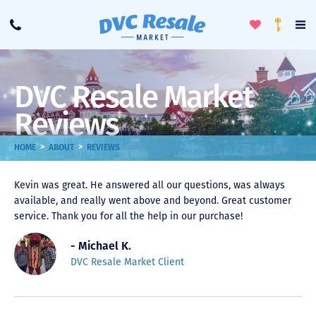
Toggle
To
Call
Loyalty
Favorites
Na
Progra
Me
DVC Resale Market
Reviews
>
>
HOME
ABOUT
REVIEWS
Kevin was great. He answered all our questions, was always
available, and really went above and beyond. Great customer
service. Thank you for all the help in our purchase!
- Michael K.
DVC Resale Market Client