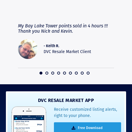
RAVE REVIEWS
View More
fferent
My Bay Lake Tower points sold in 4 hours !!!
Highly
people
Thank you Nick and Kevin.
experie
asier.
provide
was pro
- Keith R.
commun
DVC Resale Market Client
recomm
16
DVC RESALE MARKET APP
Receive customized listing alerts,
right to your phone.
Free Download