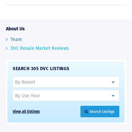
About Us
Team
DVC Resale Market Reviews
SEARCH 305 DVC LISTINGS
View all listings
Search Listings