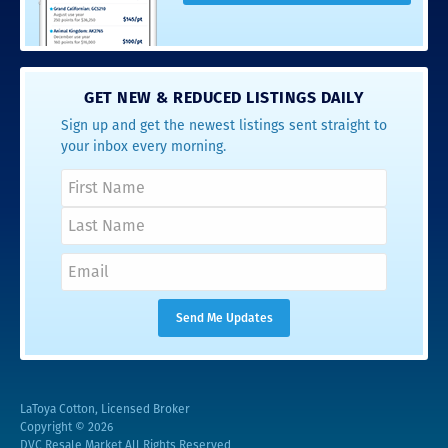
GET NEW & REDUCED LISTINGS DAILY
Sign up and get the newest listings sent straight to
your inbox every morning.
LaToya Cotton, Licensed Broker
Copyright © 2026
DVC Resale Market All Rights Reserved