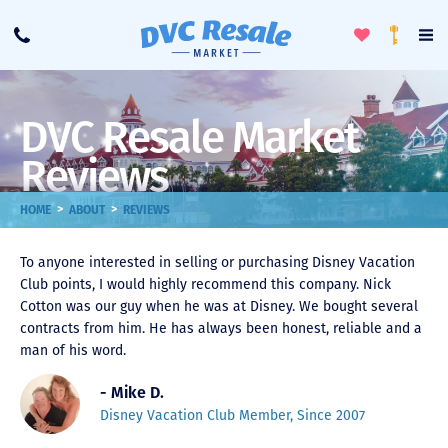
Toggle
To
Call
Loyalty
Favorites
Na
Progra
Me
DVC Resale Market
Reviews
>
>
HOME
ABOUT
REVIEWS
To anyone interested in selling or purchasing Disney Vacation
Club points, I would highly recommend this company. Nick
Cotton was our guy when he was at Disney. We bought several
contracts from him. He has always been honest, reliable and a
man of his word.
- Mike D.
Disney Vacation Club Member, Since 2007